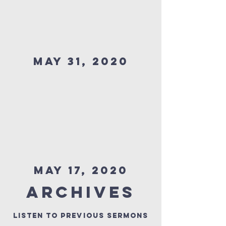
MAY 31, 2020
MAY 17, 2020
Archives
Listen to previous Sermons