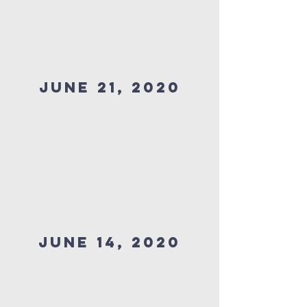
JUNE 21, 2020
JUNE 14, 2020