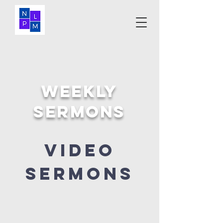
Weekly
SERMONS
Video
sermons