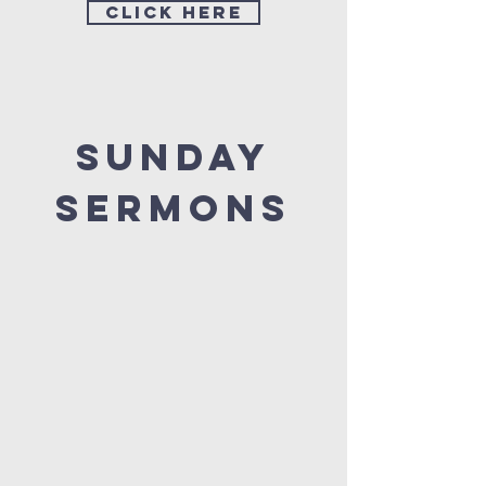
Click Here
Sunday
sermons