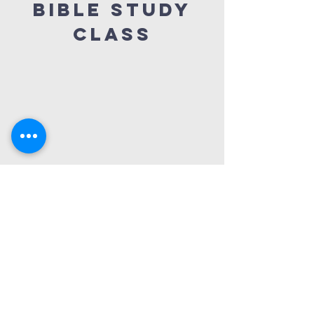
Bible Study
Class