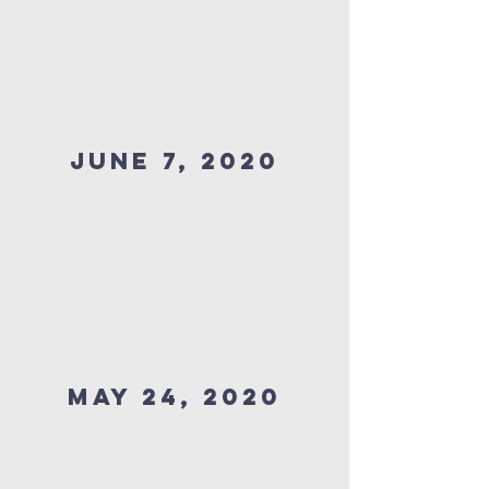
JUNE 7, 2020
MAY 24, 2020