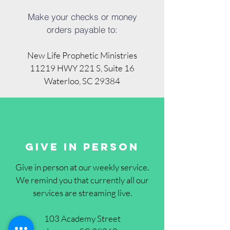
Make your checks or money
orders payable to:
New Life Prophetic Ministries
11219 HWY 221 S, Suite 16
Waterloo, SC 29384
Give in pErson
Give in person at our weekly service.
We remind you
that currently all our
services are streaming live.
103 Academy Street