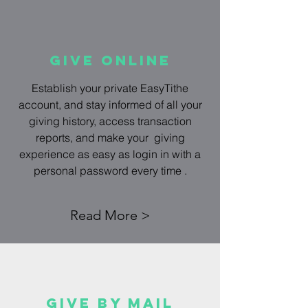
Give Online
Establish your private EasyTithe
account, and stay informed of all your
giving history, access transaction
reports, and make your giving
experience as easy as login in with a
personal password every time .
Read More >
Give by mail