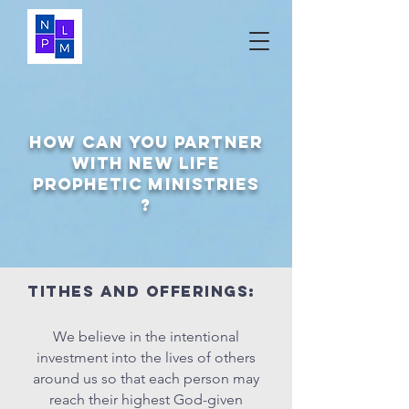
How can you Partner
with NEW LIFE
PROPHETIC MINISTRIES
?
Tithes and offerings:
We believe in the intentional
investment into the lives of others
around us so that each person may
reach their highest God-given