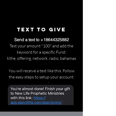
Text to Give
Send a text to
+18644325882
Text your amount "100" and add the
keyword for a specific Fund:
tithe, offering, network, radio, bahamas
You will receive a text like this. Follow
the easy steps to setup your account.