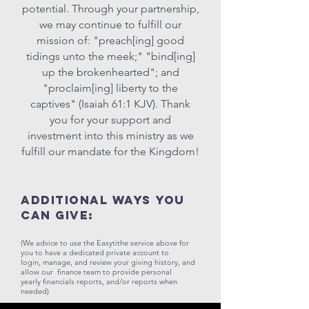
potential. Through your partnership,
we may continue to fulfill our
mission of: "preach[ing] good
tidings unto the meek;" "bind[ing]
up the brokenhearted"; and
"proclaim[ing] liberty to the
captives" (Isaiah 61:1 KJV). Thank
you for your support and
investment into this ministry as we
fulfill our mandate for the Kingdom!
Additional ways you
can GIVE:
(We advice to use the Easytithe service above for
you to have a dedicated private
account to
login, manage, and review your giving history, and
allow our
finance team to provide personal
yearly financials reports, and/or reports when
needed)