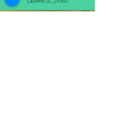
Laurens, SC 29360
New Life
Prophetic
Ministries
(864) 681-4659
(HOLY)
nlpm@prtcnet.com
Physical Address: