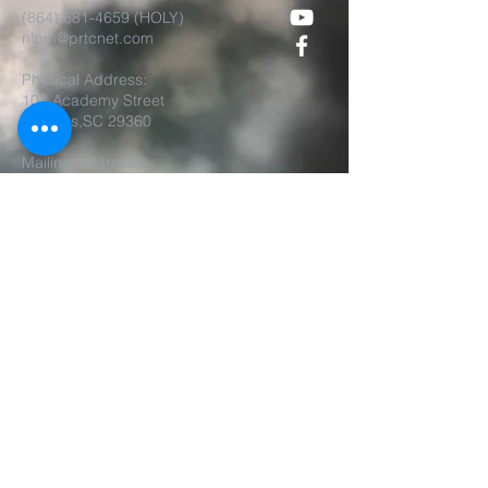
(864) 681-4659
(HOLY)
nlpm@prtcnet.com
Physical Address:
103 Academy Street
Laurens,SC 29360
Mailing Address:
New Life Prophetic Ministries
P.O. Box. 16
Waterloo, SC 29384