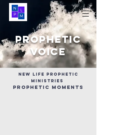
Prophetic
Voice
New Life Prophetic
Ministries
Prophetic Moments