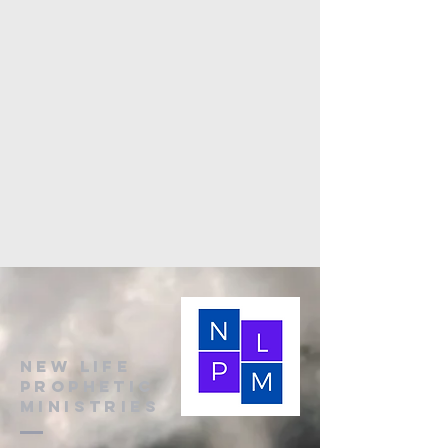
New Life
Prophetic
Ministries