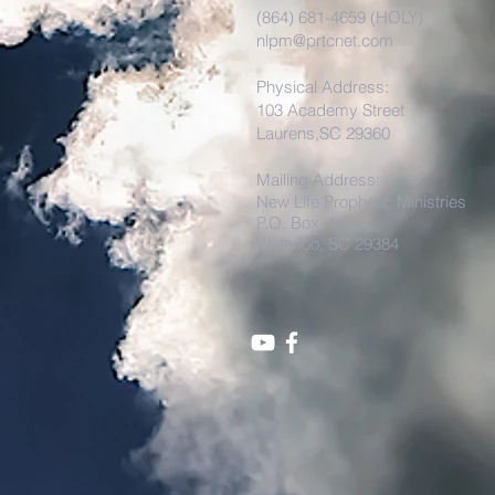
(864) 681-4659 (HOLY)
nlpm@prtcnet.com
Physical Address:
103 Academy Street
Laurens,SC 29360
Mailing Address:
New Life Prophetic Ministries
P.O. Box. 16
Waterloo, SC 29384