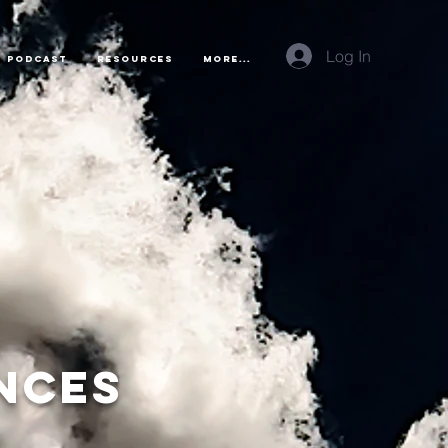
Log In
Podcast
Resources
More...
nces