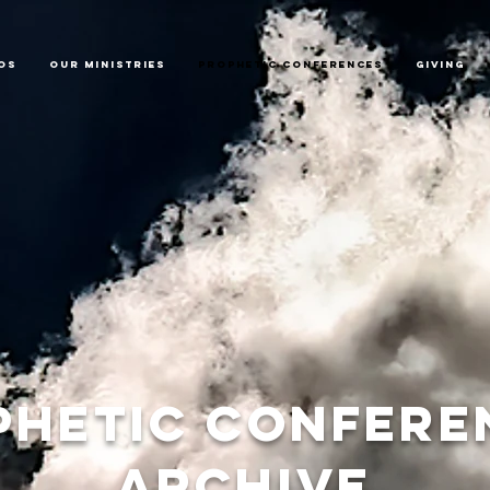
os
Our Ministries
Prophetic Conferences
GIVING
phetic confere
archive