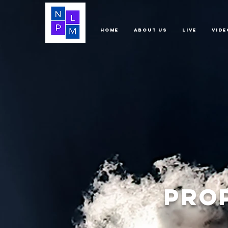
Home
About Us
LIVE
Vide
Pro