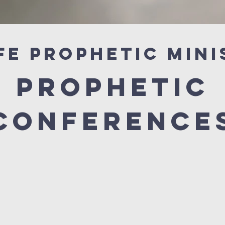
fe Prophetic Mini
prophetic
conference