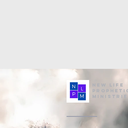
New Life
Propheti
Ministri