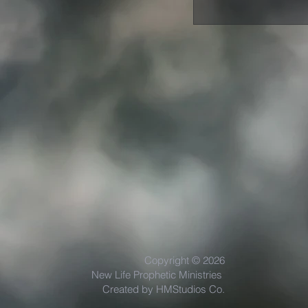
Copyright © 2026
New Life Prophetic Ministries
Created by HMStudios Co.