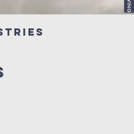
GIVING
stries
s