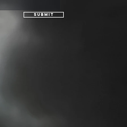
Submit