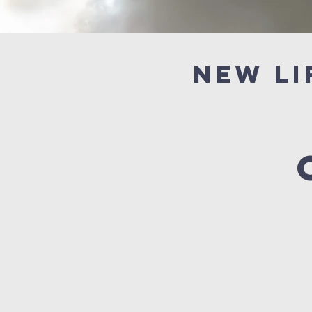
New Li