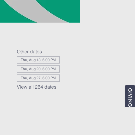
Other dates
Thu, Aug 13, 6:00 PM
Thu, Aug 20, 6:00 PM
Thu, Aug 27, 6:00 PM
View all 264 dates
GIVING