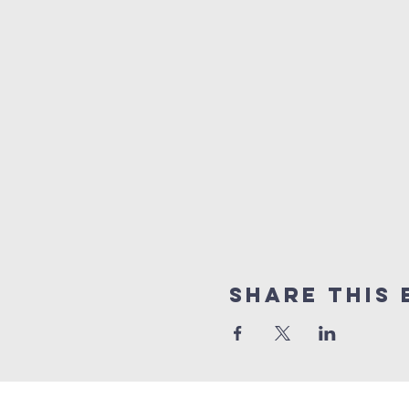
Share this 