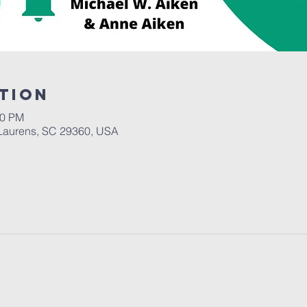
tion
30 PM
Laurens, SC 29360, USA