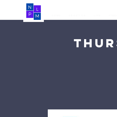
Home
About Us
LIVE
Vide
Thur