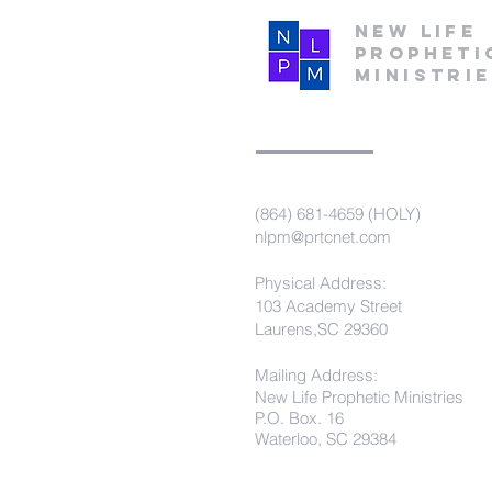
New Life
Propheti
Ministri
(864) 681-4659 (HOLY)
nlpm@prtcnet.com
Physical Address:
103 Academy Street
Laurens,SC 29360
Mailing Address:
New Life Prophetic Ministries
P.O. Box. 16
Waterloo, SC 29384