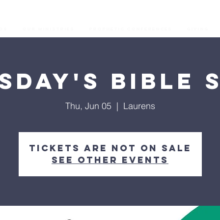
os
Our Ministries
Prophetic Conferences
GIVING
sday's Bible 
Thu, Jun 05
  |  
Laurens
Tickets are not on sale
See other events