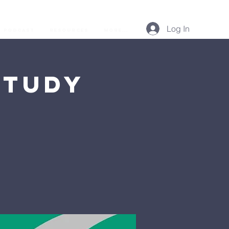
Log In
Podcast
Resources
More...
Study