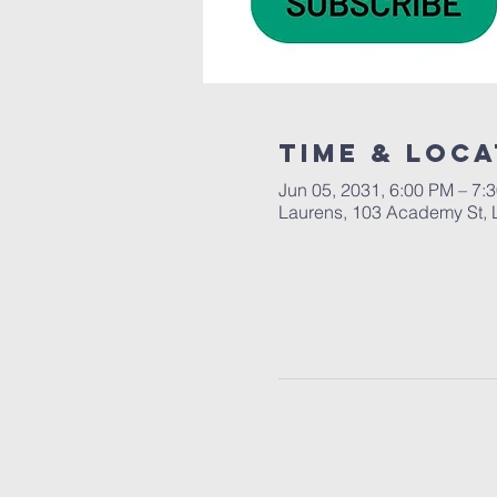
Time & Loca
Jun 05, 2031, 6:00 PM – 7:
Laurens, 103 Academy St, 