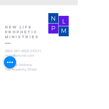
New Life
Prophetic
Ministries
(864) 681-4659
(HOLY)
nlpm@prtcnet.com
Physical Address:
103 Academy Street
Laurens,SC 29360
Mailing Address:
New Life Prophetic Ministries
P.O. Box. 16
Waterloo, SC 29384