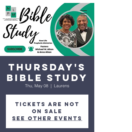
Thursday's
Bible Study
Thu, May 08
  |  
Laurens
Tickets are not
on sale
See other events