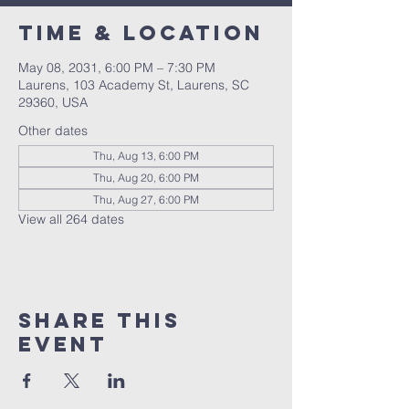
Time & Location
May 08, 2031, 6:00 PM – 7:30 PM
Laurens, 103 Academy St, Laurens, SC
29360, USA
Other dates
Thu, Aug 13, 6:00 PM
Thu, Aug 20, 6:00 PM
Thu, Aug 27, 6:00 PM
View all 264 dates
Share this
event