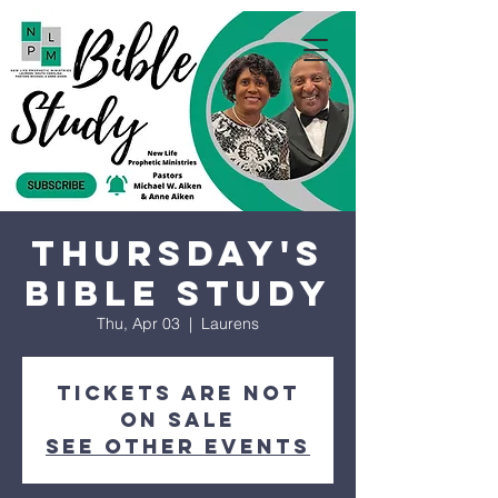
Thursday's
Bible Study
Thu, Apr 03
  |  
Laurens
Tickets are not
on sale
See other events