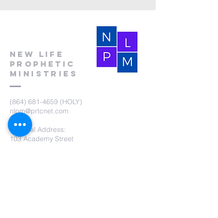
New Life
Prophetic
Ministries
(864) 681-4659
(HOLY)
nlpm@prtcnet.com
Physical Address:
103 Academy Street
Laurens,SC 29360
Mailing Address:
New Life Prophetic Ministries
P.O. Box. 16
Waterloo, SC 29384