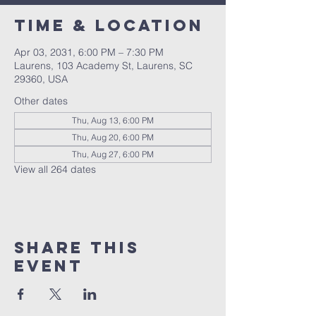
Time & Location
Apr 03, 2031, 6:00 PM – 7:30 PM
Laurens, 103 Academy St, Laurens, SC
29360, USA
Other dates
Thu, Aug 13, 6:00 PM
Thu, Aug 20, 6:00 PM
Thu, Aug 27, 6:00 PM
View all 264 dates
Share this
event