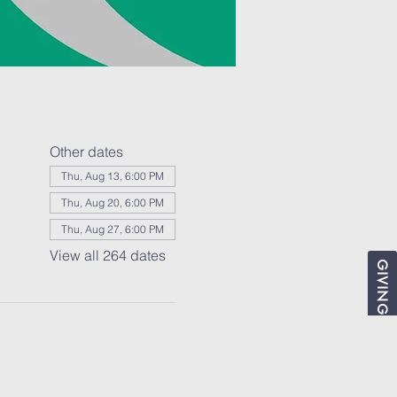
Other dates
Thu, Aug 13, 6:00 PM
Thu, Aug 20, 6:00 PM
Thu, Aug 27, 6:00 PM
View all 264 dates
GIVING