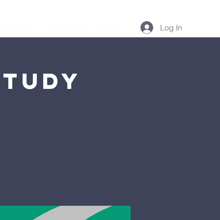
Log In
Podcast
Resources
More...
Study