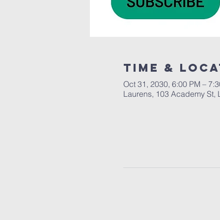
Time & Loca
Oct 31, 2030, 6:00 PM – 7:
Laurens, 103 Academy St, 