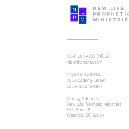
New Life
Propheti
Ministri
(864) 681-4659 (HOLY)
nlpm@prtcnet.com
Physical Address:
103 Academy Street
Laurens,SC 29360
Mailing Address:
New Life Prophetic Ministries
P.O. Box. 16
Waterloo, SC 29384