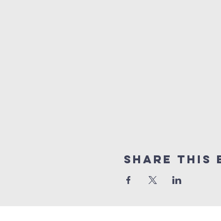
Share this 