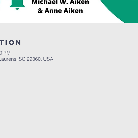
tion
30 PM
Laurens, SC 29360, USA