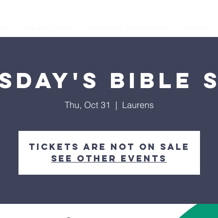
os
Our Ministries
Prophetic Conferences
GIVING
sday's Bible 
Thu, Oct 31
  |  
Laurens
Tickets are not on sale
See other events