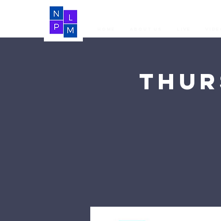
Home
About Us
LIVE
Vide
Thur