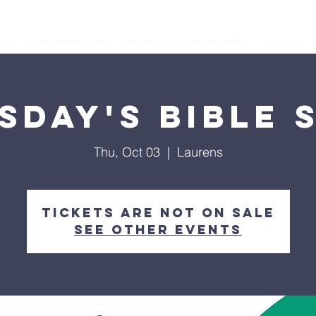
os
Our Ministries
Prophetic Conferences
GIVING
sday's Bible 
Thu, Oct 03
  |  
Laurens
Tickets are not on sale
See other events