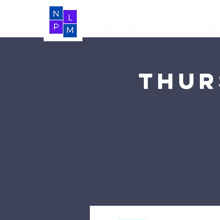
Home
About Us
LIVE
Vide
Thur