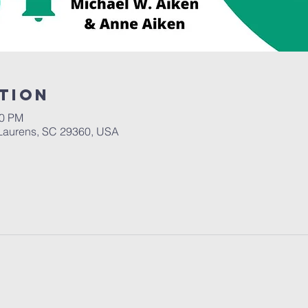
tion
30 PM
Laurens, SC 29360, USA