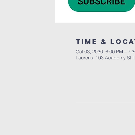
Time & Loca
Oct 03, 2030, 6:00 PM – 7:
Laurens, 103 Academy St, 