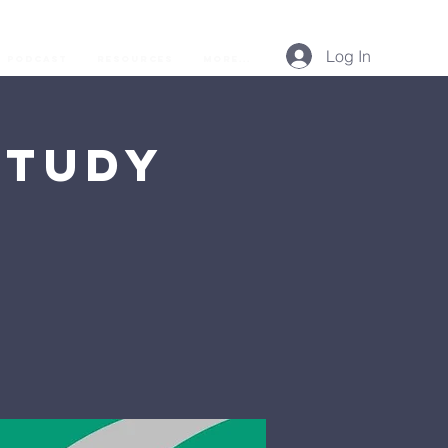
Log In
Podcast
Resources
More...
Study