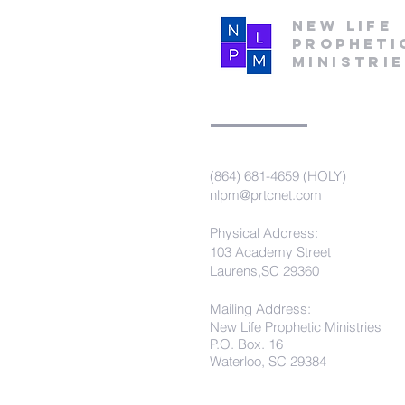
New Life
Propheti
Ministri
(864) 681-4659 (HOLY)
nlpm@prtcnet.com
Physical Address:
103 Academy Street
Laurens,SC 29360
Mailing Address:
New Life Prophetic Ministries
P.O. Box. 16
Waterloo, SC 29384