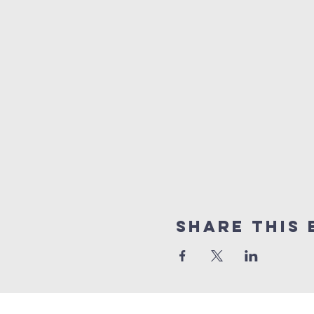
Share this 