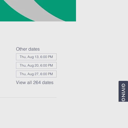
Other dates
Thu, Aug 13, 6:00 PM
Thu, Aug 20, 6:00 PM
Thu, Aug 27, 6:00 PM
View all 264 dates
GIVING