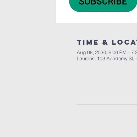
Time & Loca
Aug 08, 2030, 6:00 PM – 7
Laurens, 103 Academy St, 