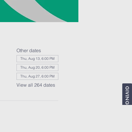
Other dates
Thu, Aug 13, 6:00 PM
Thu, Aug 20, 6:00 PM
Thu, Aug 27, 6:00 PM
View all 264 dates
GIVING