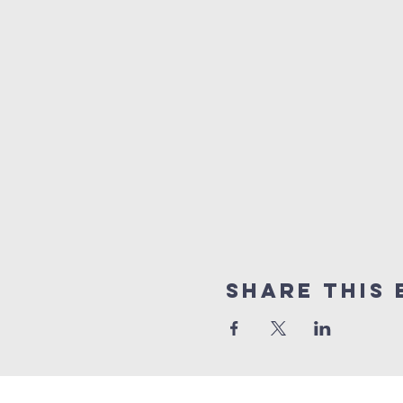
Share this 