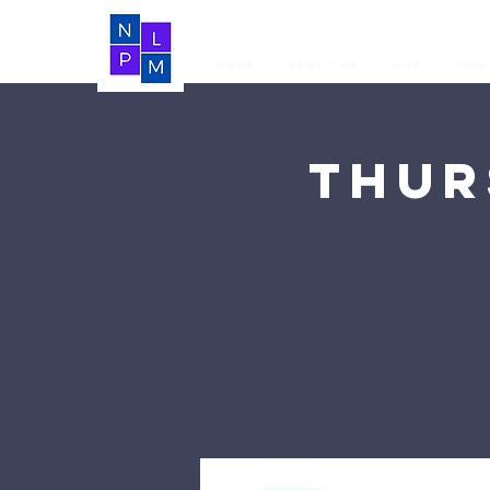
Home
About Us
LIVE
Vide
Thur