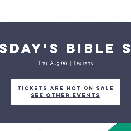
os
Our Ministries
Prophetic Conferences
GIVING
sday's Bible 
Thu, Aug 08
  |  
Laurens
Tickets are not on sale
See other events