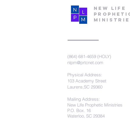
New Life
Propheti
Ministri
(864) 681-4659 (HOLY)
nlpm@prtcnet.com
Physical Address:
103 Academy Street
Laurens,SC 29360
Mailing Address:
New Life Prophetic Ministries
P.O. Box. 16
Waterloo, SC 29384