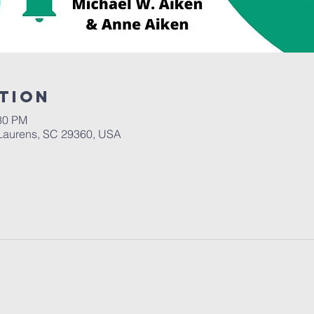
tion
:30 PM
Laurens, SC 29360, USA