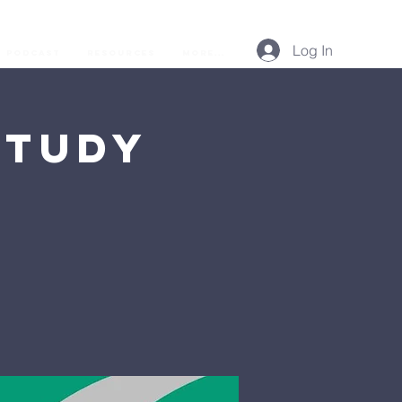
Log In
Podcast
Resources
More...
Study