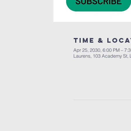
Time & Loca
Apr 25, 2030, 6:00 PM – 7:
Laurens, 103 Academy St, 