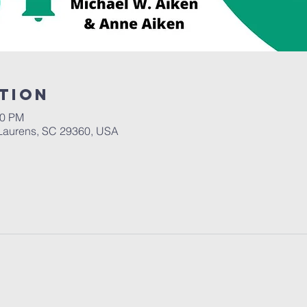
tion
30 PM
Laurens, SC 29360, USA