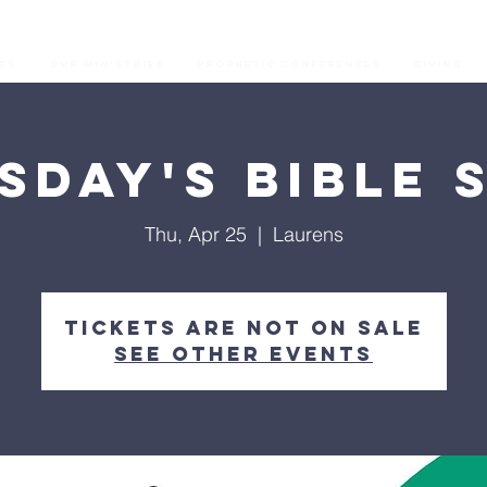
os
Our Ministries
Prophetic Conferences
GIVING
sday's Bible 
Thu, Apr 25
  |  
Laurens
Tickets are not on sale
See other events