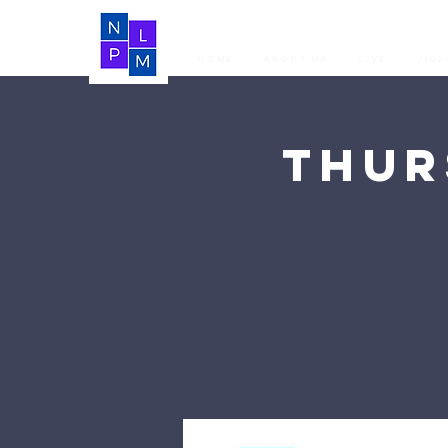
Home
About Us
LIVE
Vide
Thur