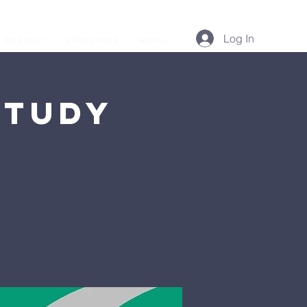
Log In
Podcast
Resources
More...
Study