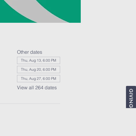
Other dates
Thu, Aug 13, 6:00 PM
Thu, Aug 20, 6:00 PM
Thu, Aug 27, 6:00 PM
View all 264 dates
GIVING