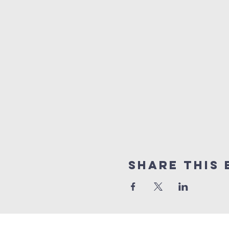
Share this 