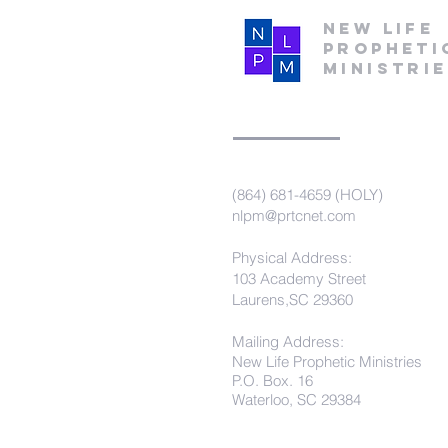
New Life
Propheti
Ministri
(864) 681-4659 (HOLY)
nlpm@prtcnet.com
Physical Address:
103 Academy Street
Laurens,SC 29360
Mailing Address:
New Life Prophetic Ministries
P.O. Box. 16
Waterloo, SC 29384