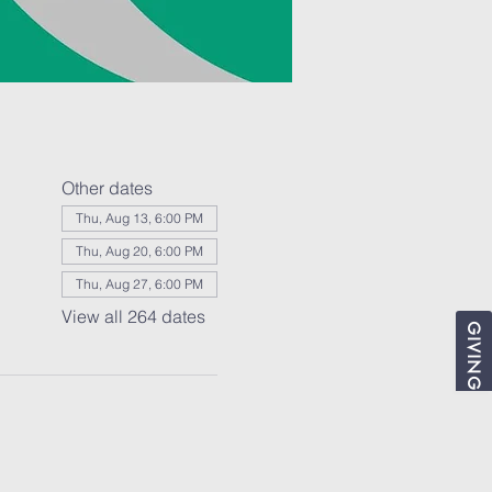
Other dates
Thu, Aug 13, 6:00 PM
Thu, Aug 20, 6:00 PM
Thu, Aug 27, 6:00 PM
View all 264 dates
GIVING