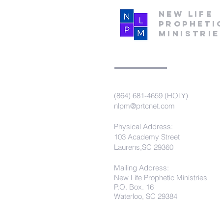
New Life
Propheti
Ministri
(864) 681-4659 (HOLY)
nlpm@prtcnet.com
Physical Address:
103 Academy Street
Laurens,SC 29360
Mailing Address:
New Life Prophetic Ministries
P.O. Box. 16
Waterloo, SC 29384