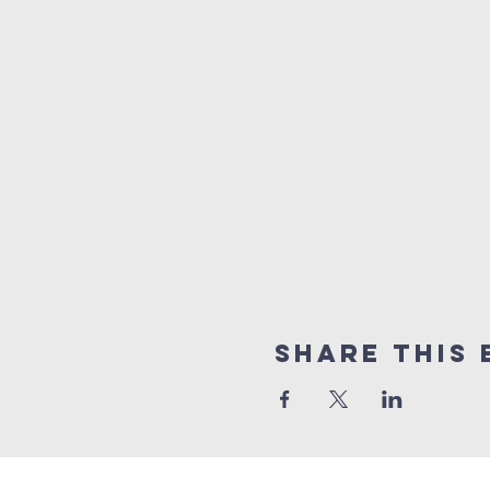
Share this 