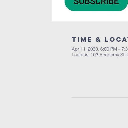
Time & Loca
Apr 11, 2030, 6:00 PM – 7:
Laurens, 103 Academy St, 