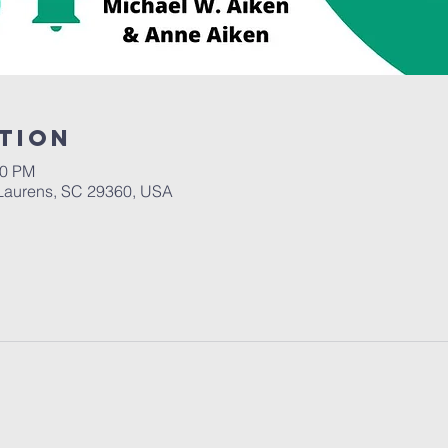
tion
30 PM
Laurens, SC 29360, USA