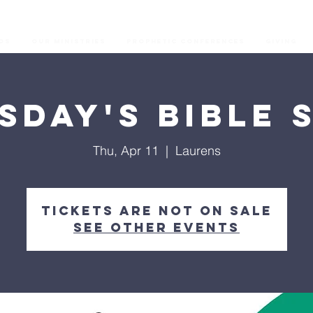
os
Our Ministries
Prophetic Conferences
GIVING
sday's Bible 
Thu, Apr 11
  |  
Laurens
Tickets are not on sale
See other events