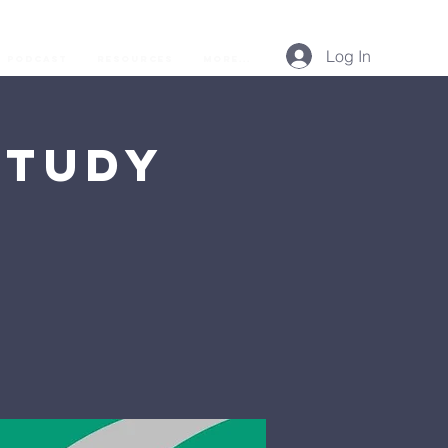
Log In
Podcast
Resources
More...
Study