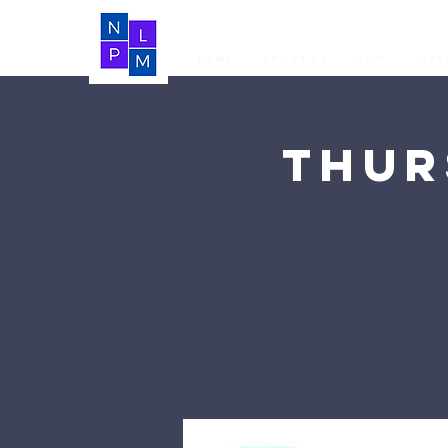
Home
About Us
LIVE
Vide
Thur