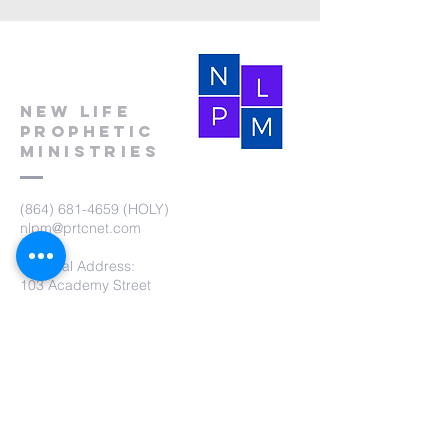
New Life
Prophetic
Ministries
(864) 681-4659
(HOLY)
nlpm@prtcnet.com
Physical Address:
103 Academy Street
Laurens,SC 29360
Mailing Address:
New Life Prophetic Ministries
P.O. Box. 16
Waterloo, SC 29384