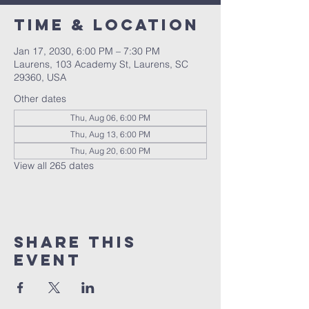
Time & Location
Jan 17, 2030, 6:00 PM – 7:30 PM
Laurens, 103 Academy St, Laurens, SC
29360, USA
Other dates
Thu, Aug 06, 6:00 PM
Thu, Aug 13, 6:00 PM
Thu, Aug 20, 6:00 PM
View all 265 dates
Share this
event