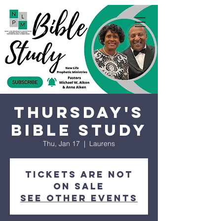
Thursday's
Bible Study
Thu, Jan 17
  |  
Laurens
Tickets are not
on sale
See other events