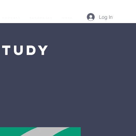
Log In
Podcast
Resources
More...
Study