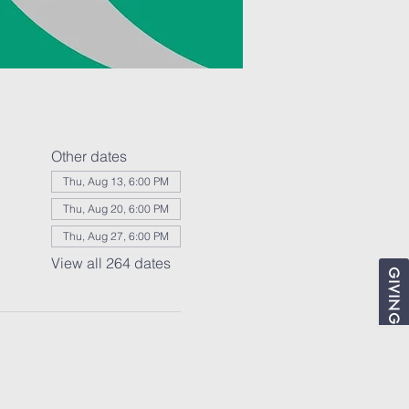
Other dates
Thu, Aug 13, 6:00 PM
Thu, Aug 20, 6:00 PM
Thu, Aug 27, 6:00 PM
View all 264 dates
GIVING