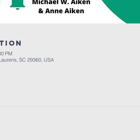
tion
:30 PM
Laurens, SC 29360, USA