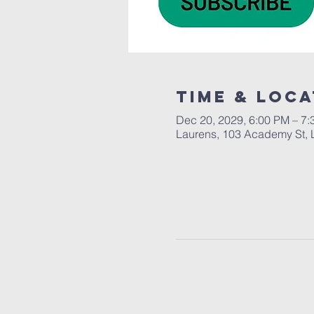
Time & Loca
Dec 20, 2029, 6:00 PM – 7
Laurens, 103 Academy St, 