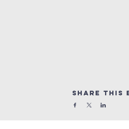
Share this 