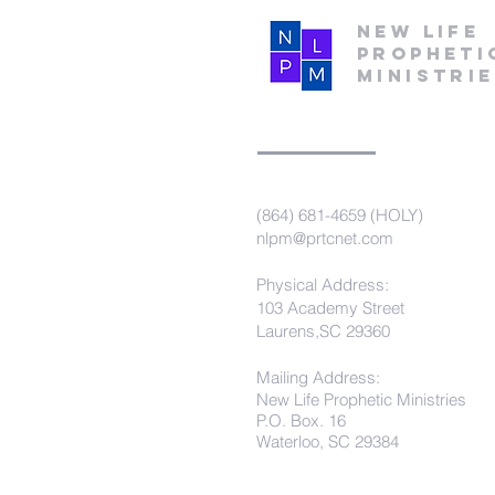
New Life
Propheti
Ministri
(864) 681-4659 (HOLY)
nlpm@prtcnet.com
Physical Address:
103 Academy Street
Laurens,SC 29360
Mailing Address:
New Life Prophetic Ministries
P.O. Box. 16
Waterloo, SC 29384