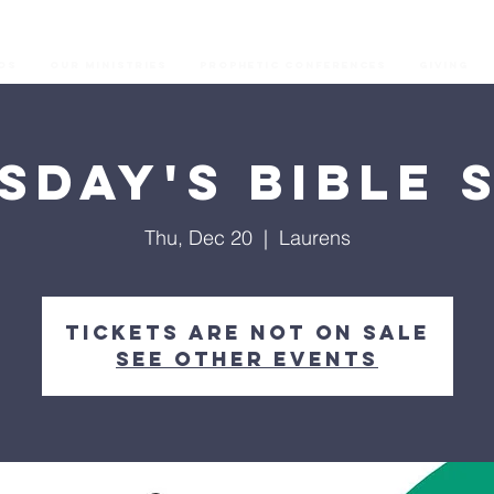
os
Our Ministries
Prophetic Conferences
GIVING
sday's Bible 
Thu, Dec 20
  |  
Laurens
Tickets are not on sale
See other events