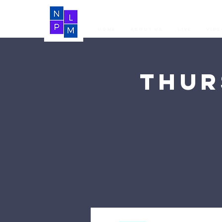
Home
About Us
LIVE
Vide
Thur