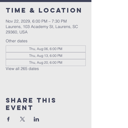
Time & Location
Nov 22, 2029, 6:00 PM – 7:30 PM
Laurens, 103 Academy St, Laurens, SC
29360, USA
Other dates
Thu, Aug 06, 6:00 PM
Thu, Aug 13, 6:00 PM
Thu, Aug 20, 6:00 PM
View all 265 dates
Share this
event