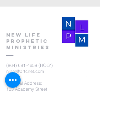
New Life
Prophetic
Ministries
(864) 681-4659
(HOLY)
nlpm@prtcnet.com
Physical Address:
103 Academy Street
Laurens,SC 29360
Mailing Address:
New Life Prophetic Ministries
P.O. Box. 16
Waterloo, SC 29384