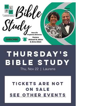
Thursday's
Bible Study
Thu, Nov 22
  |  
Laurens
Tickets are not
on sale
See other events