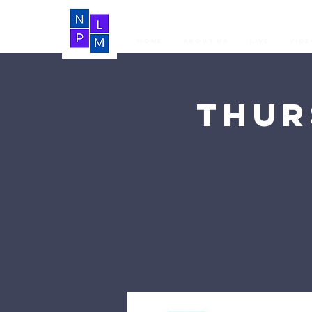
Home
About Us
LIVE
Vide
Thur