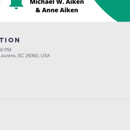
tion
30 PM
Laurens, SC 29360, USA