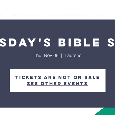
os
Our Ministries
Prophetic Conferences
GIVING
sday's Bible 
Thu, Nov 08
  |  
Laurens
Tickets are not on sale
See other events