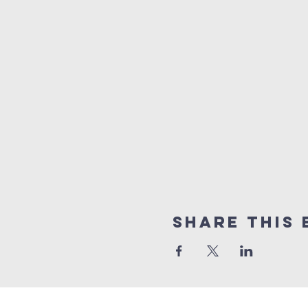
Share this 