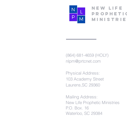
New Life
Propheti
Ministri
(864) 681-4659 (HOLY)
nlpm@prtcnet.com
Physical Address:
103 Academy Street
Laurens,SC 29360
Mailing Address:
New Life Prophetic Ministries
P.O. Box. 16
Waterloo, SC 29384