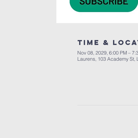
Time & Loca
Nov 08, 2029, 6:00 PM – 7:
Laurens, 103 Academy St, 