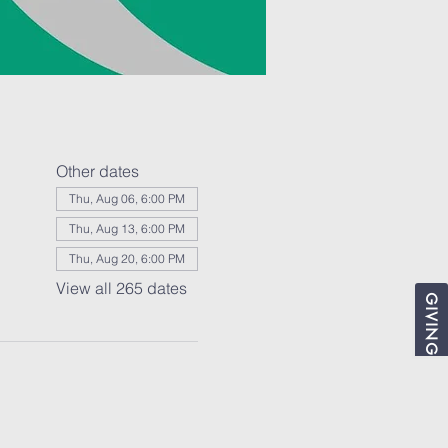
Other dates
Thu, Aug 06, 6:00 PM
Thu, Aug 13, 6:00 PM
Thu, Aug 20, 6:00 PM
View all 265 dates
GIVING