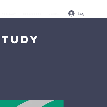
Log In
Podcast
Resources
More...
Study