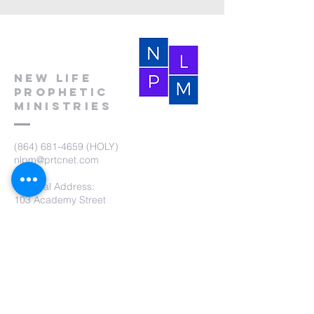
New Life
Prophetic
Ministries
(864) 681-4659
(HOLY)
nlpm@prtcnet.com
Physical Address:
103 Academy Street
Laurens,SC 29360
Mailing Address:
New Life Prophetic Ministries
P.O. Box. 16
Waterloo, SC 29384