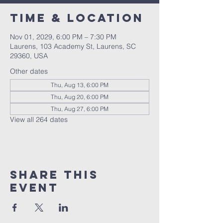
Time & Location
Nov 01, 2029, 6:00 PM – 7:30 PM
Laurens, 103 Academy St, Laurens, SC
29360, USA
Other dates
Thu, Aug 13, 6:00 PM
Thu, Aug 20, 6:00 PM
Thu, Aug 27, 6:00 PM
View all 264 dates
Share this
event