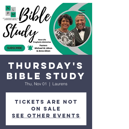
Thursday's
Bible Study
Thu, Nov 01
  |  
Laurens
Tickets are not
on sale
See other events