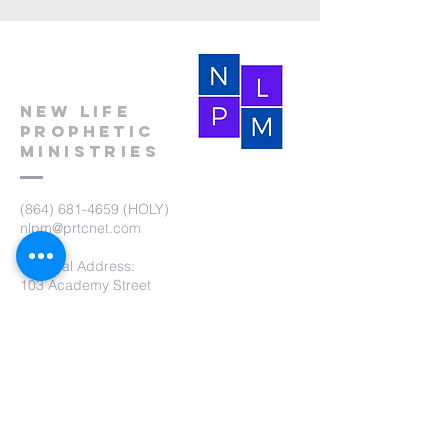
New Life
Prophetic
Ministries
(864) 681-4659
(HOLY)
nlpm@prtcnet.com
Physical Address:
103 Academy Street
Laurens,SC 29360
Mailing Address:
New Life Prophetic Ministries
P.O. Box. 16
Waterloo, SC 29384