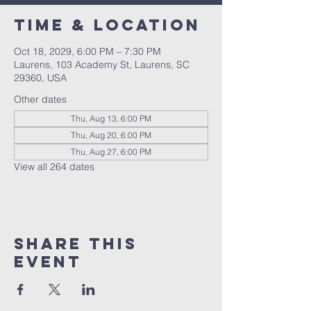
Time & Location
Oct 18, 2029, 6:00 PM – 7:30 PM
Laurens, 103 Academy St, Laurens, SC
29360, USA
Other dates
Thu, Aug 13, 6:00 PM
Thu, Aug 20, 6:00 PM
Thu, Aug 27, 6:00 PM
View all 264 dates
Share this
event