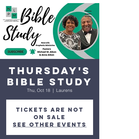
Thursday's
Bible Study
Thu, Oct 18
  |  
Laurens
Tickets are not
on sale
See other events