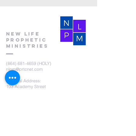
New Life
Prophetic
Ministries
(864) 681-4659
(HOLY)
nlpm@prtcnet.com
Physical Address:
103 Academy Street
Laurens,SC 29360
Mailing Address:
New Life Prophetic Ministries
P.O. Box. 16
Waterloo, SC 29384