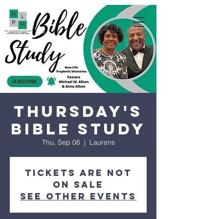
Thursday's
Bible Study
Thu, Sep 06
  |  
Laurens
Tickets are not
on sale
See other events