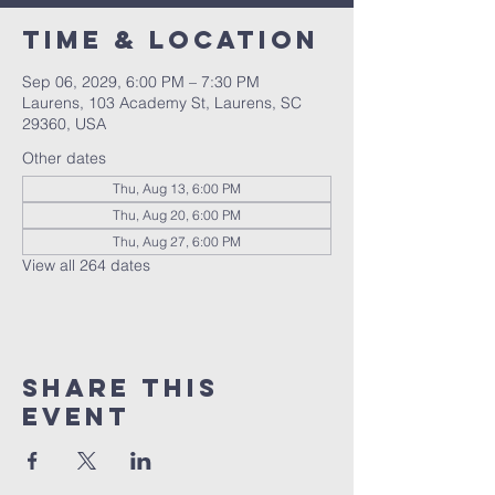
Time & Location
Sep 06, 2029, 6:00 PM – 7:30 PM
Laurens, 103 Academy St, Laurens, SC
29360, USA
Other dates
Thu, Aug 13, 6:00 PM
Thu, Aug 20, 6:00 PM
Thu, Aug 27, 6:00 PM
View all 264 dates
Share this
event