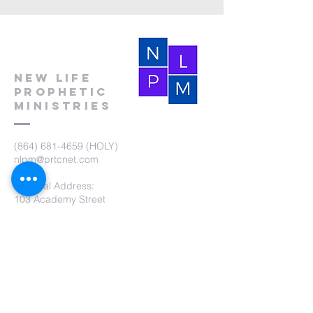
New Life
Prophetic
Ministries
(864) 681-4659
(HOLY)
nlpm@prtcnet.com
Physical Address:
103 Academy Street
Laurens,SC 29360
Mailing Address:
New Life Prophetic Ministries
P.O. Box. 16
Waterloo, SC 29384