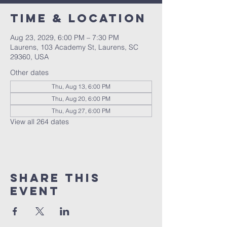
Time & Location
Aug 23, 2029, 6:00 PM – 7:30 PM
Laurens, 103 Academy St, Laurens, SC
29360, USA
Other dates
Thu, Aug 13, 6:00 PM
Thu, Aug 20, 6:00 PM
Thu, Aug 27, 6:00 PM
View all 264 dates
Share this
event