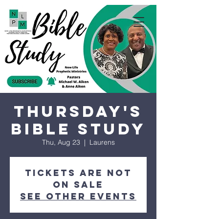
Thursday's
Bible Study
Thu, Aug 23
  |  
Laurens
Tickets are not
on sale
See other events