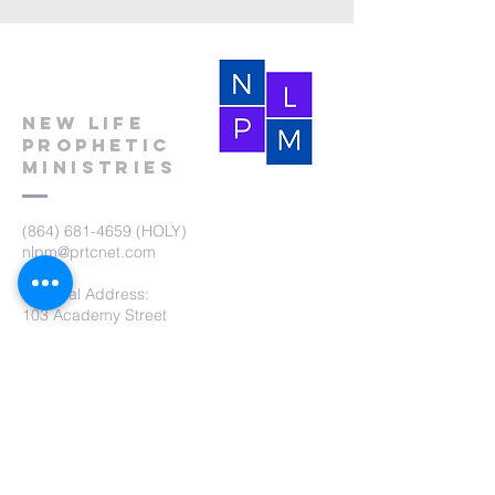
New Life
Prophetic
Ministries
(864) 681-4659
(HOLY)
nlpm@prtcnet.com
Physical Address:
103 Academy Street
Laurens,SC 29360
Mailing Address:
New Life Prophetic Ministries
P.O. Box. 16
Waterloo, SC 29384