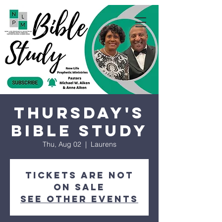
Thursday's
Bible Study
Thu, Aug 02
  |  
Laurens
Tickets are not
on sale
See other events