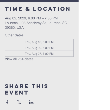
Time & Location
Aug 02, 2029, 6:00 PM – 7:30 PM
Laurens, 103 Academy St, Laurens, SC
29360, USA
Other dates
Thu, Aug 13, 6:00 PM
Thu, Aug 20, 6:00 PM
Thu, Aug 27, 6:00 PM
View all 264 dates
Share this
event