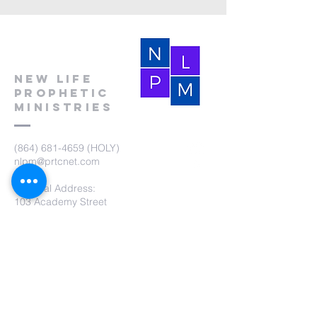
New Life
Prophetic
Ministries
(864) 681-4659
(HOLY)
nlpm@prtcnet.com
Physical Address:
103 Academy Street
Laurens,SC 29360
Mailing Address:
New Life Prophetic Ministries
P.O. Box. 16
Waterloo, SC 29384