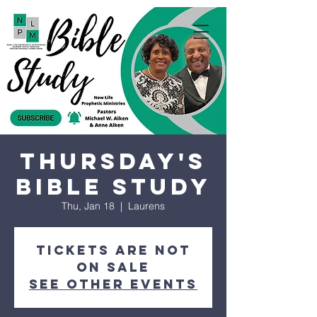
Thursday's
Bible Study
Thu, Jan 18
  |  
Laurens
Tickets are not
on sale
See other events