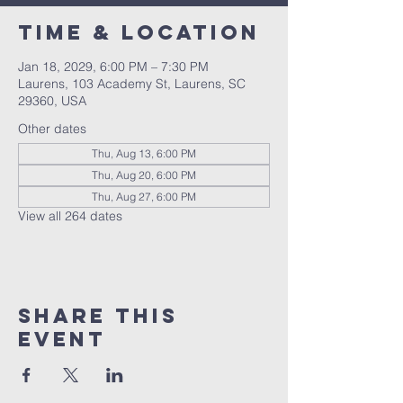
Time & Location
Jan 18, 2029, 6:00 PM – 7:30 PM
Laurens, 103 Academy St, Laurens, SC
29360, USA
Other dates
Thu, Aug 13, 6:00 PM
Thu, Aug 20, 6:00 PM
Thu, Aug 27, 6:00 PM
View all 264 dates
Share this
event