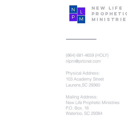
New Life
Propheti
Ministri
(864) 681-4659 (HOLY)
nlpm@prtcnet.com
Physical Address:
103 Academy Street
Laurens,SC 29360
Mailing Address:
New Life Prophetic Ministries
P.O. Box. 16
Waterloo, SC 29384