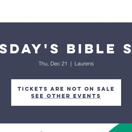
os
Our Ministries
Prophetic Conferences
GIVING
sday's Bible 
Thu, Dec 21
  |  
Laurens
Tickets are not on sale
See other events