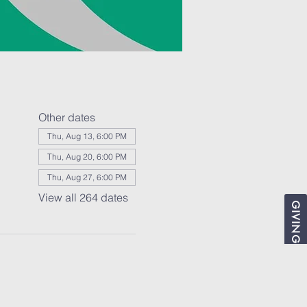
Other dates
Thu, Aug 13, 6:00 PM
Thu, Aug 20, 6:00 PM
Thu, Aug 27, 6:00 PM
View all 264 dates
GIVING