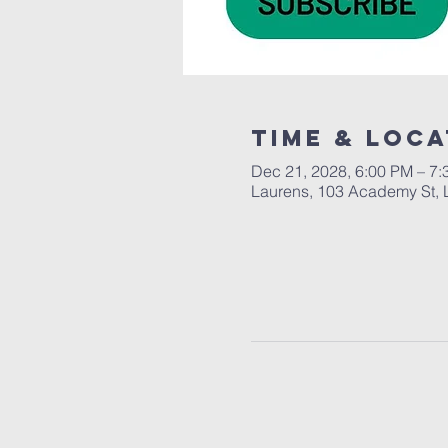
Time & Loca
Dec 21, 2028, 6:00 PM – 7
Laurens, 103 Academy St, 