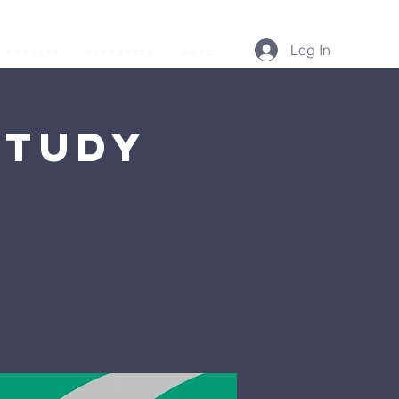
Log In
Podcast
Resources
More...
Study