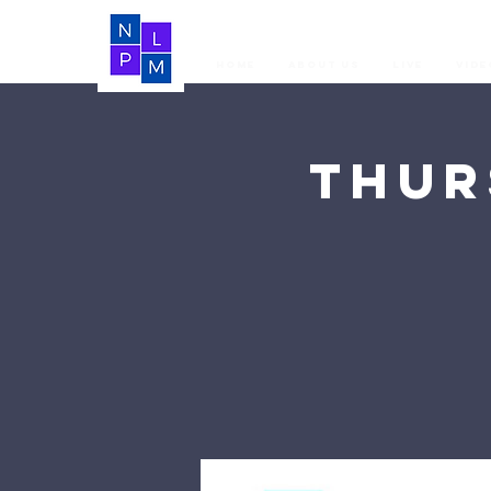
Home
About Us
LIVE
Vide
Thur