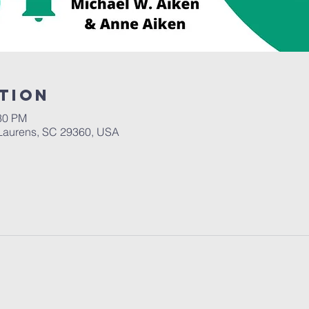
tion
:30 PM
Laurens, SC 29360, USA