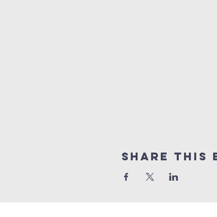
Share this 