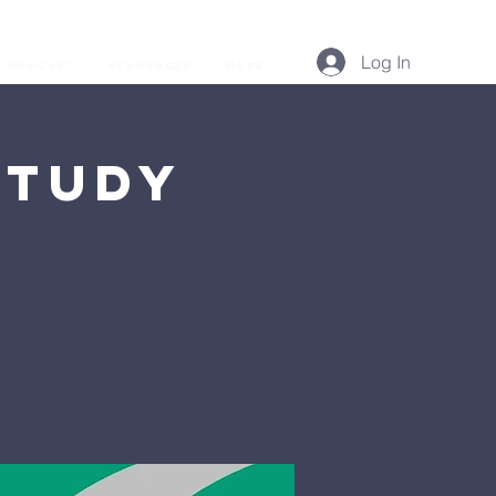
Log In
Podcast
Resources
More...
Study