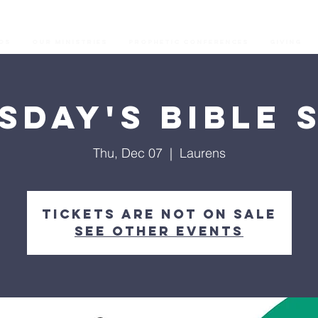
os
Our Ministries
Prophetic Conferences
GIVING
sday's Bible 
Thu, Dec 07
  |  
Laurens
Tickets are not on sale
See other events