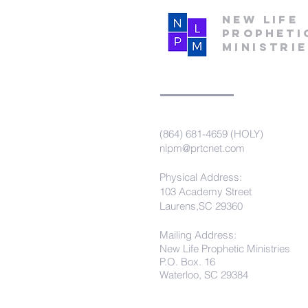
New Life
Propheti
Ministri
(864) 681-4659 (HOLY)
nlpm@prtcnet.com
Physical Address:
103 Academy Street
Laurens,SC 29360
Mailing Address:
New Life Prophetic Ministries
P.O. Box. 16
Waterloo, SC 29384