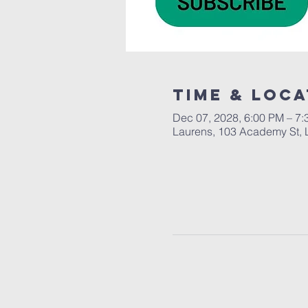
Time & Loca
Dec 07, 2028, 6:00 PM – 7
Laurens, 103 Academy St, 