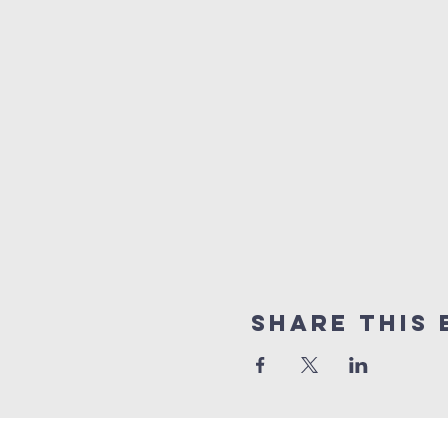
Share this 