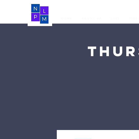
Home
About Us
LIVE
Vide
Thur