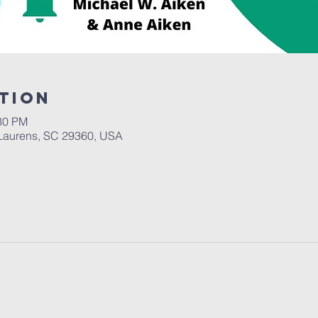
tion
:30 PM
Laurens, SC 29360, USA