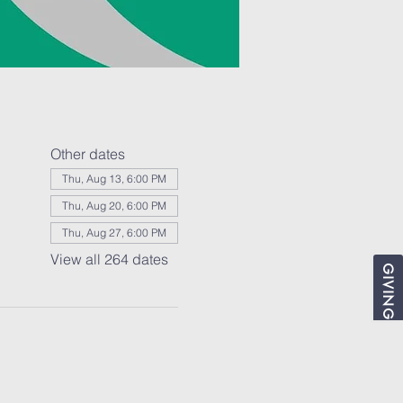
Other dates
Thu, Aug 13, 6:00 PM
Thu, Aug 20, 6:00 PM
Thu, Aug 27, 6:00 PM
View all 264 dates
GIVING