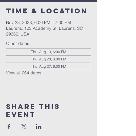
Time & Location
Nov 23, 2028, 6:00 PM – 7:30 PM
Laurens, 103 Academy St, Laurens, SC
29360, USA
Other dates
Thu, Aug 13, 6:00 PM
Thu, Aug 20, 6:00 PM
Thu, Aug 27, 6:00 PM
View all 264 dates
Share this
event