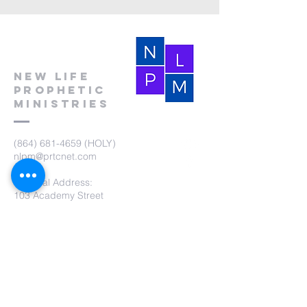
New Life
Prophetic
Ministries
(864) 681-4659
(HOLY)
nlpm@prtcnet.com
Physical Address:
103 Academy Street
Laurens,SC 29360
Mailing Address:
New Life Prophetic Ministries
P.O. Box. 16
Waterloo, SC 29384