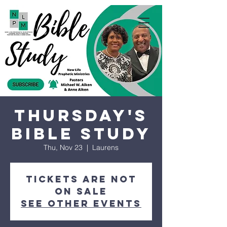
Thursday's
Bible Study
Thu, Nov 23
  |  
Laurens
Tickets are not
on sale
See other events