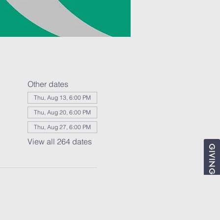
Other dates
Thu, Aug 13, 6:00 PM
Thu, Aug 20, 6:00 PM
Thu, Aug 27, 6:00 PM
View all 264 dates
GIVING