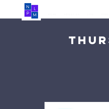
Home
About Us
LIVE
Vide
Thur