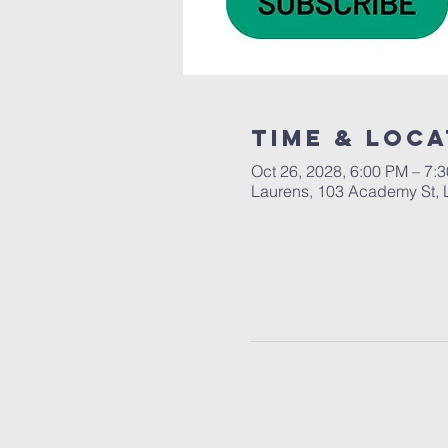
Time & Loca
Oct 26, 2028, 6:00 PM – 7:
Laurens, 103 Academy St, 