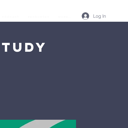
Log In
Podcast
Resources
More...
Study