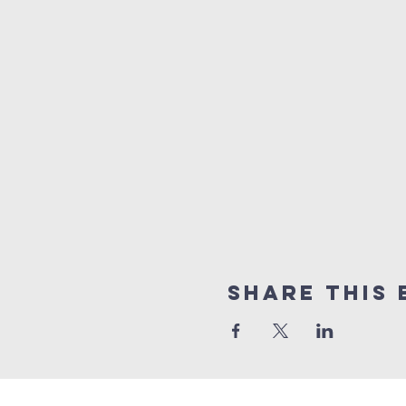
Share this 