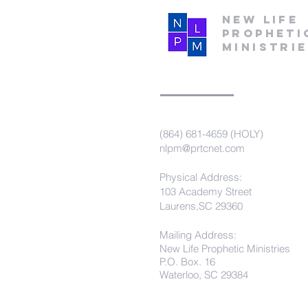
New Life
Propheti
Ministri
(864) 681-4659 (HOLY)
nlpm@prtcnet.com
Physical Address:
103 Academy Street
Laurens,SC 29360
Mailing Address:
New Life Prophetic Ministries
P.O. Box. 16
Waterloo, SC 29384