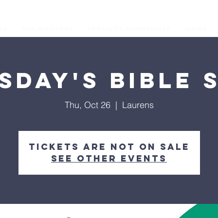
os
Our Ministries
Prophetic Conferences
GIVING
sday's Bible 
Thu, Oct 26
  |  
Laurens
Tickets are not on sale
See other events