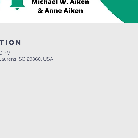
tion
30 PM
Laurens, SC 29360, USA