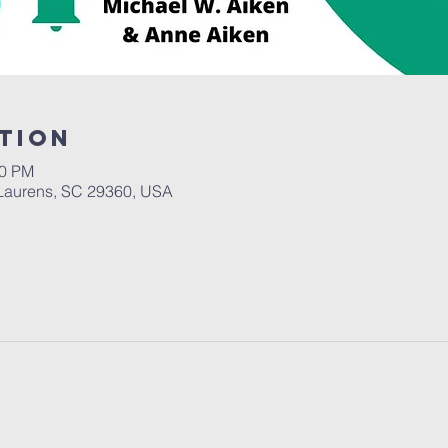
tion
30 PM
Laurens, SC 29360, USA