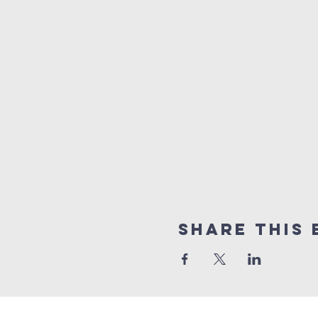
Share this 