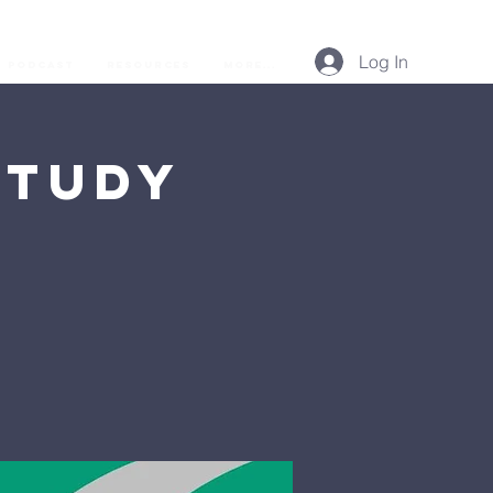
Log In
Podcast
Resources
More...
Study