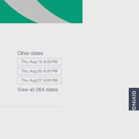
Other dates
Thu, Aug 13, 6:00 PM
Thu, Aug 20, 6:00 PM
Thu, Aug 27, 6:00 PM
View all 264 dates
GIVING