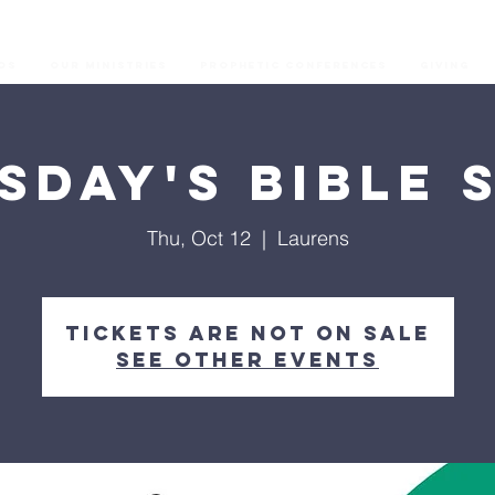
os
Our Ministries
Prophetic Conferences
GIVING
sday's Bible 
Thu, Oct 12
  |  
Laurens
Tickets are not on sale
See other events