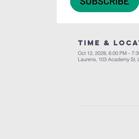
Time & Loca
Oct 12, 2028, 6:00 PM – 7:
Laurens, 103 Academy St, 