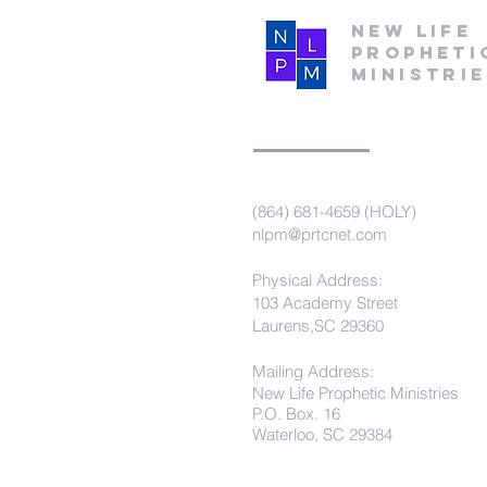
New Life
Propheti
Ministri
(864) 681-4659 (HOLY)
nlpm@prtcnet.com
Physical Address:
103 Academy Street
Laurens,SC 29360
Mailing Address:
New Life Prophetic Ministries
P.O. Box. 16
Waterloo, SC 29384