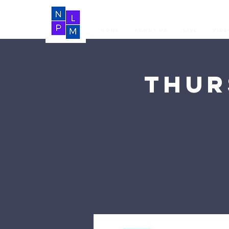
Home
About Us
LIVE
Vide
Thur