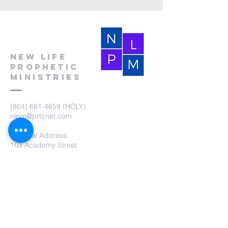
New Life
Prophetic
Ministries
(864) 681-4659
(HOLY)
nlpm@prtcnet.com
Physical Address:
103 Academy Street
Laurens,SC 29360
Mailing Address:
New Life Prophetic Ministries
P.O. Box. 16
Waterloo, SC 29384