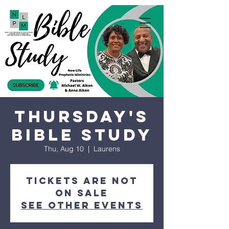
Thursday's
Bible Study
Thu, Aug 10
  |  
Laurens
Tickets are not
on sale
See other events