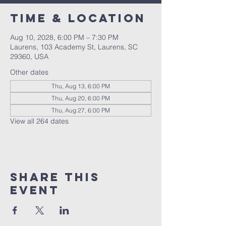
Time & Location
Aug 10, 2028, 6:00 PM – 7:30 PM
Laurens, 103 Academy St, Laurens, SC
29360, USA
Other dates
Thu, Aug 13, 6:00 PM
Thu, Aug 20, 6:00 PM
Thu, Aug 27, 6:00 PM
View all 264 dates
Share this
event