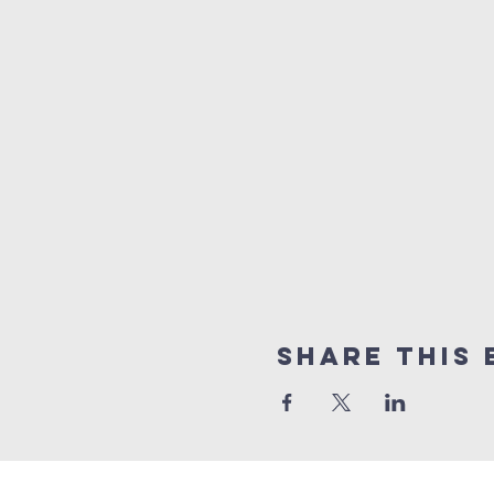
Share this 