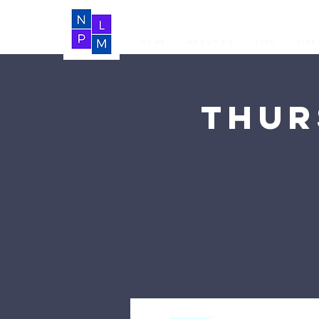
Home
About Us
LIVE
Vide
Thur