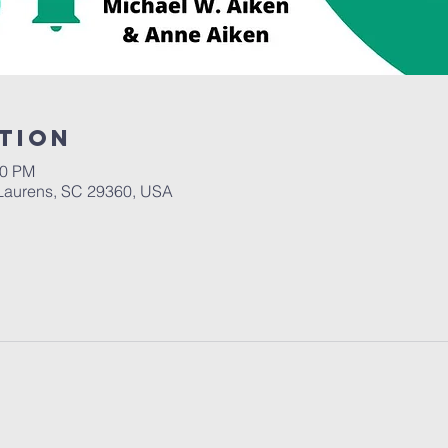
tion
30 PM
Laurens, SC 29360, USA