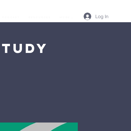
Log In
Podcast
Resources
More...
Study