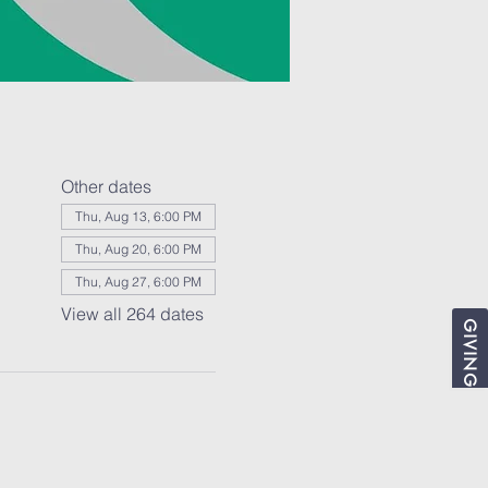
Other dates
Thu, Aug 13, 6:00 PM
Thu, Aug 20, 6:00 PM
Thu, Aug 27, 6:00 PM
View all 264 dates
GIVING