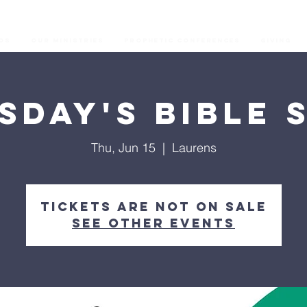
os
Our Ministries
Prophetic Conferences
GIVING
sday's Bible 
Thu, Jun 15
  |  
Laurens
Tickets are not on sale
See other events