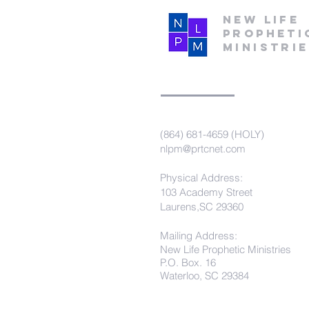
New Life
Propheti
Ministri
(864) 681-4659 (HOLY)
nlpm@prtcnet.com
Physical Address:
103 Academy Street
Laurens,SC 29360
Mailing Address:
New Life Prophetic Ministries
P.O. Box. 16
Waterloo, SC 29384