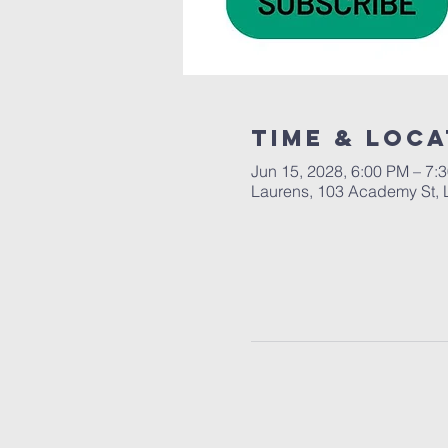
Time & Loca
Jun 15, 2028, 6:00 PM – 7:
Laurens, 103 Academy St, 