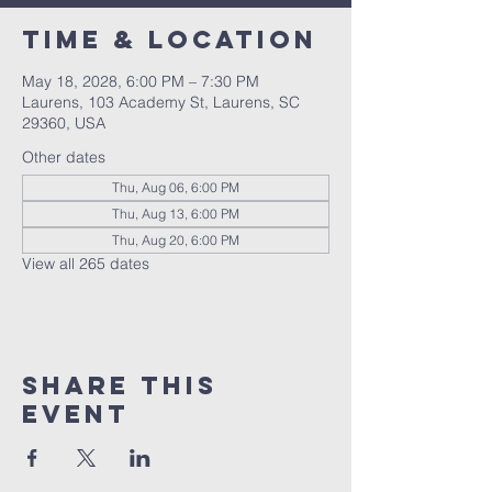
Time & Location
May 18, 2028, 6:00 PM – 7:30 PM
Laurens, 103 Academy St, Laurens, SC
29360, USA
Other dates
Thu, Aug 06, 6:00 PM
Thu, Aug 13, 6:00 PM
Thu, Aug 20, 6:00 PM
View all 265 dates
Share this
event