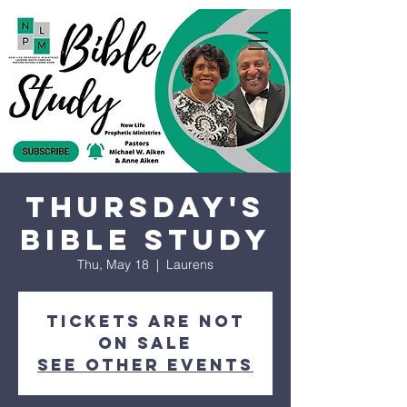
Thursday's
Bible Study
Thu, May 18
  |  
Laurens
Tickets are not
on sale
See other events