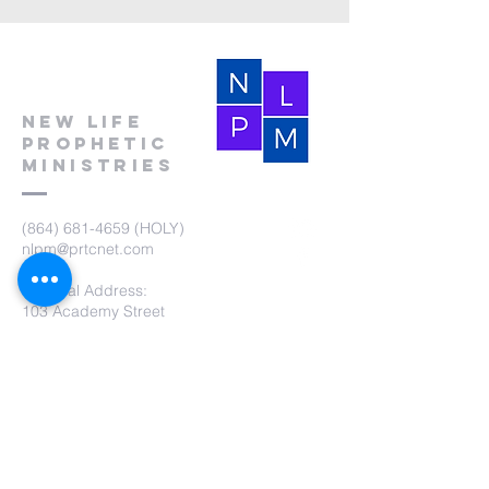
New Life
Prophetic
Ministries
(864) 681-4659
(HOLY)
nlpm@prtcnet.com
Physical Address:
103 Academy Street
Laurens,SC 29360
Mailing Address:
New Life Prophetic Ministries
P.O. Box. 16
Waterloo, SC 29384