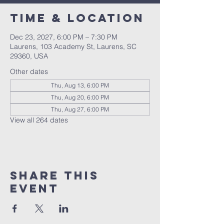
Time & Location
Dec 23, 2027, 6:00 PM – 7:30 PM
Laurens, 103 Academy St, Laurens, SC
29360, USA
Other dates
Thu, Aug 13, 6:00 PM
Thu, Aug 20, 6:00 PM
Thu, Aug 27, 6:00 PM
View all 264 dates
Share this
event