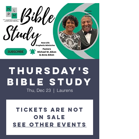
Thursday's
Bible Study
Thu, Dec 23
  |  
Laurens
Tickets are not
on sale
See other events