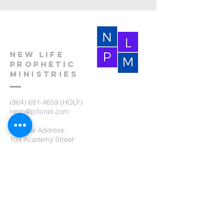
New Life
Prophetic
Ministries
(864) 681-4659
(HOLY)
nlpm@prtcnet.com
Physical Address:
103 Academy Street
Laurens,SC 29360
Mailing Address:
New Life Prophetic Ministries
P.O. Box. 16
Waterloo, SC 29384