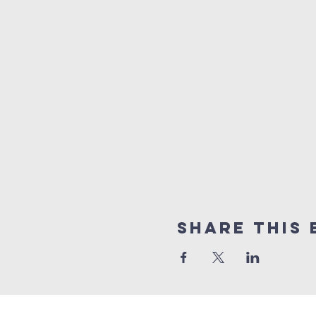
Share this 