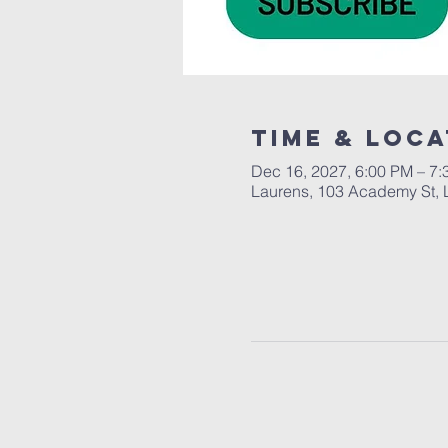
Time & Loca
Dec 16, 2027, 6:00 PM – 7
Laurens, 103 Academy St, 