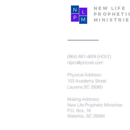
New Life
Propheti
Ministri
(864) 681-4659 (HOLY)
nlpm@prtcnet.com
Physical Address:
103 Academy Street
Laurens,SC 29360
Mailing Address:
New Life Prophetic Ministries
P.O. Box. 16
Waterloo, SC 29384