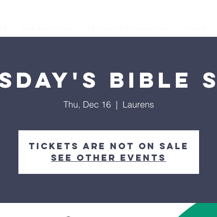
os
Our Ministries
Prophetic Conferences
GIVING
sday's Bible 
Thu, Dec 16
  |  
Laurens
Tickets are not on sale
See other events