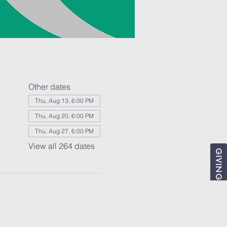
Other dates
Thu, Aug 13, 6:00 PM
Thu, Aug 20, 6:00 PM
Thu, Aug 27, 6:00 PM
View all 264 dates
GIVING