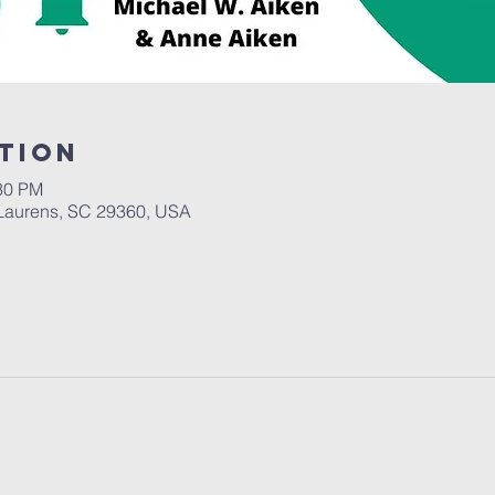
tion
:30 PM
Laurens, SC 29360, USA