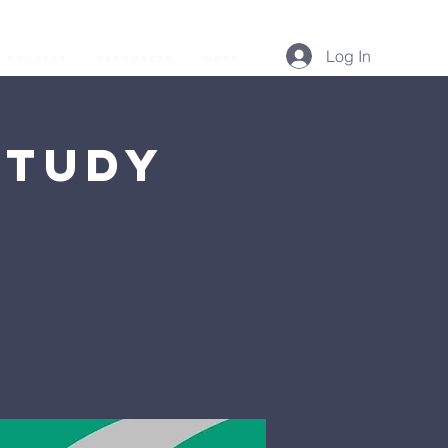
Log In
Podcast
Resources
More...
Study