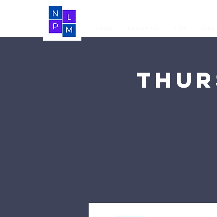
Home
About Us
LIVE
Vide
Thur