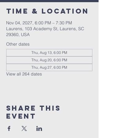
Time & Location
Nov 04, 2027, 6:00 PM – 7:30 PM
Laurens, 103 Academy St, Laurens, SC
29360, USA
Other dates
Thu, Aug 13, 6:00 PM
Thu, Aug 20, 6:00 PM
Thu, Aug 27, 6:00 PM
View all 264 dates
Share this
event