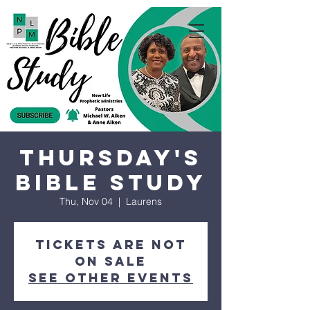
Thursday's
Bible Study
Thu, Nov 04
  |  
Laurens
Tickets are not
on sale
See other events