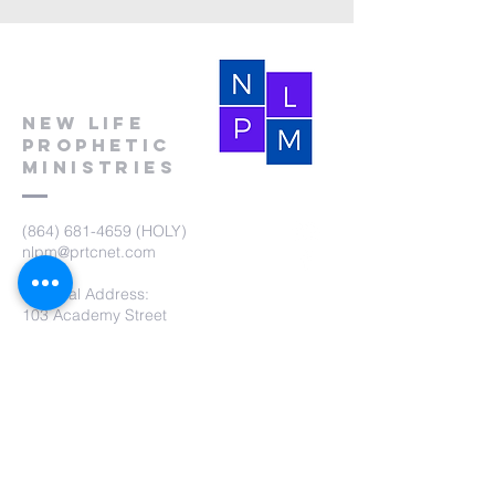
New Life
Prophetic
Ministries
(864) 681-4659
(HOLY)
nlpm@prtcnet.com
Physical Address:
103 Academy Street
Laurens,SC 29360
Mailing Address:
New Life Prophetic Ministries
P.O. Box. 16
Waterloo, SC 29384