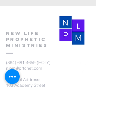
New Life
Prophetic
Ministries
(864) 681-4659
(HOLY)
nlpm@prtcnet.com
Physical Address:
103 Academy Street
Laurens,SC 29360
Mailing Address:
New Life Prophetic Ministries
P.O. Box. 16
Waterloo, SC 29384