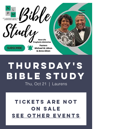
Thursday's
Bible Study
Thu, Oct 21
  |  
Laurens
Tickets are not
on sale
See other events