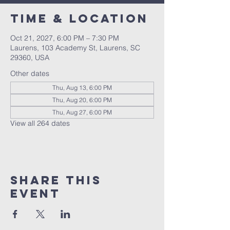
Time & Location
Oct 21, 2027, 6:00 PM – 7:30 PM
Laurens, 103 Academy St, Laurens, SC
29360, USA
Other dates
Thu, Aug 13, 6:00 PM
Thu, Aug 20, 6:00 PM
Thu, Aug 27, 6:00 PM
View all 264 dates
Share this
event