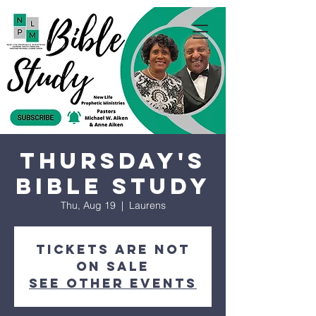
Thursday's
Bible Study
Thu, Aug 19
  |  
Laurens
Tickets are not
on sale
See other events