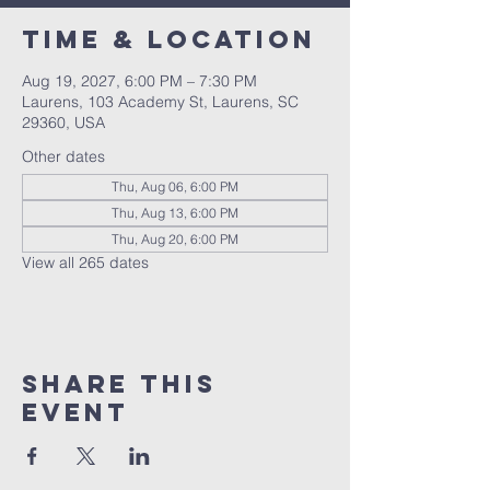
Time & Location
Aug 19, 2027, 6:00 PM – 7:30 PM
Laurens, 103 Academy St, Laurens, SC
29360, USA
Other dates
Thu, Aug 06, 6:00 PM
Thu, Aug 13, 6:00 PM
Thu, Aug 20, 6:00 PM
View all 265 dates
Share this
event