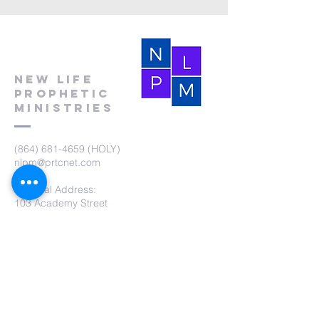
New Life
Prophetic
Ministries
(864) 681-4659
(HOLY)
nlpm@prtcnet.com
Physical Address:
103 Academy Street
Laurens,SC 29360
Mailing Address:
New Life Prophetic Ministries
P.O. Box. 16
Waterloo, SC 29384