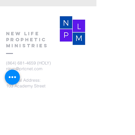
New Life
Prophetic
Ministries
(864) 681-4659
(HOLY)
nlpm@prtcnet.com
Physical Address:
103 Academy Street
Laurens,SC 29360
Mailing Address:
New Life Prophetic Ministries
P.O. Box. 16
Waterloo, SC 29384