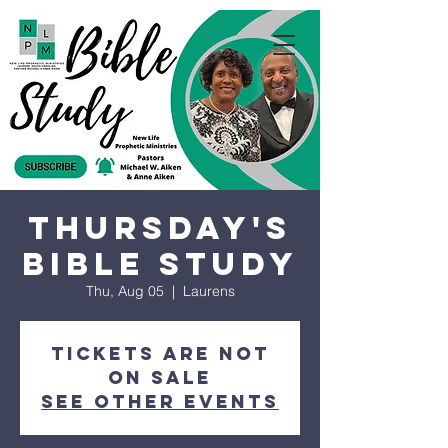
Thursday's
Bible Study
Thu, Aug 05
  |  
Laurens
Tickets are not
on sale
See other events