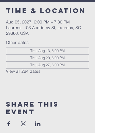
Time & Location
Aug 05, 2027, 6:00 PM – 7:30 PM
Laurens, 103 Academy St, Laurens, SC
29360, USA
Other dates
Thu, Aug 13, 6:00 PM
Thu, Aug 20, 6:00 PM
Thu, Aug 27, 6:00 PM
View all 264 dates
Share this
event