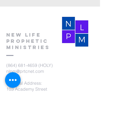
New Life
Prophetic
Ministries
(864) 681-4659
(HOLY)
nlpm@prtcnet.com
Physical Address:
103 Academy Street
Laurens,SC 29360
Mailing Address:
New Life Prophetic Ministries
P.O. Box. 16
Waterloo, SC 29384