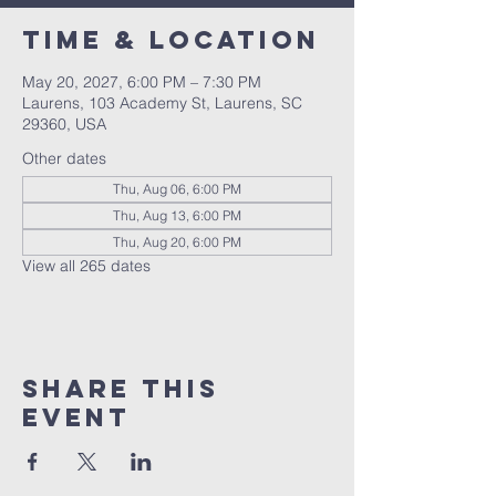
Time & Location
May 20, 2027, 6:00 PM – 7:30 PM
Laurens, 103 Academy St, Laurens, SC
29360, USA
Other dates
Thu, Aug 06, 6:00 PM
Thu, Aug 13, 6:00 PM
Thu, Aug 20, 6:00 PM
View all 265 dates
Share this
event