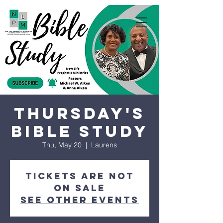
Thursday's
Bible Study
Thu, May 20
  |  
Laurens
Tickets are not
on sale
See other events