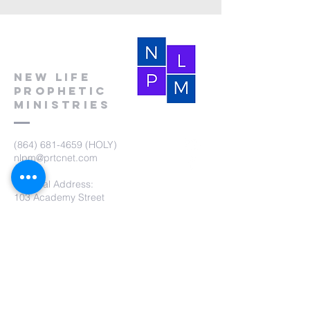
New Life
Prophetic
Ministries
(864) 681-4659
(HOLY)
nlpm@prtcnet.com
Physical Address:
103 Academy Street
Laurens,SC 29360
Mailing Address:
New Life Prophetic Ministries
P.O. Box. 16
Waterloo, SC 29384