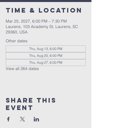
Time & Location
Mar 25, 2027, 6:00 PM – 7:30 PM
Laurens, 103 Academy St, Laurens, SC
29360, USA
Other dates
Thu, Aug 13, 6:00 PM
Thu, Aug 20, 6:00 PM
Thu, Aug 27, 6:00 PM
View all 264 dates
Share this
event