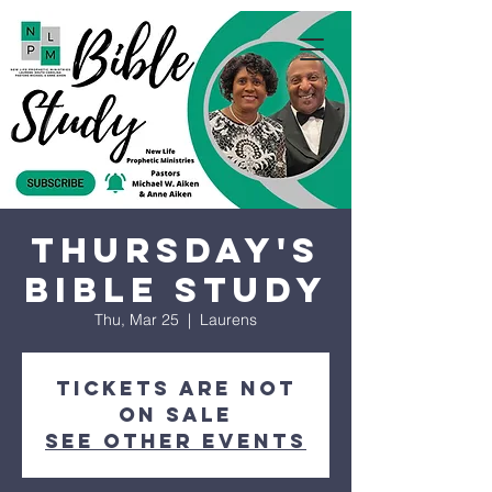
Thursday's
Bible Study
Thu, Mar 25
  |  
Laurens
Tickets are not
on sale
See other events