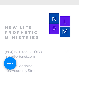
New Life
Prophetic
Ministries
(864) 681-4659
(HOLY)
nlpm@prtcnet.com
Physical Address:
103 Academy Street
Laurens,SC 29360
Mailing Address:
New Life Prophetic Ministries
P.O. Box. 16
Waterloo, SC 29384