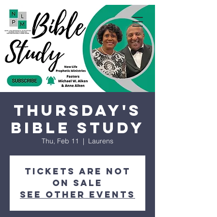
Thursday's
Bible Study
Thu, Feb 11
  |  
Laurens
Tickets are not
on sale
See other events