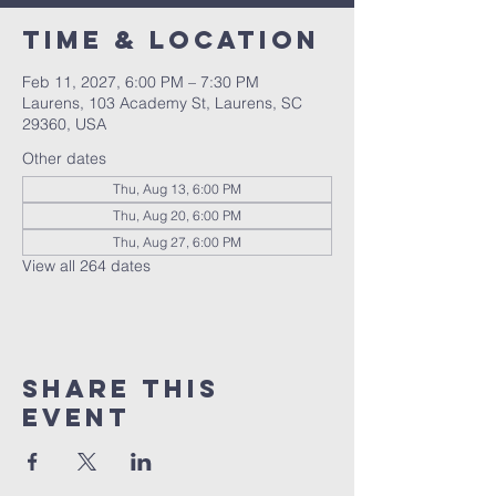
Time & Location
Feb 11, 2027, 6:00 PM – 7:30 PM
Laurens, 103 Academy St, Laurens, SC
29360, USA
Other dates
Thu, Aug 13, 6:00 PM
Thu, Aug 20, 6:00 PM
Thu, Aug 27, 6:00 PM
View all 264 dates
Share this
event