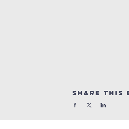
Share this 