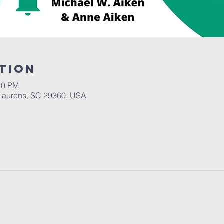
tion
30 PM
Laurens, SC 29360, USA