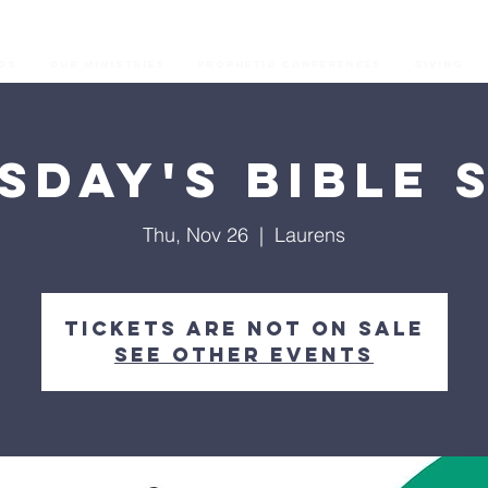
os
Our Ministries
Prophetic Conferences
GIVING
sday's Bible 
Thu, Nov 26
  |  
Laurens
Tickets are not on sale
See other events