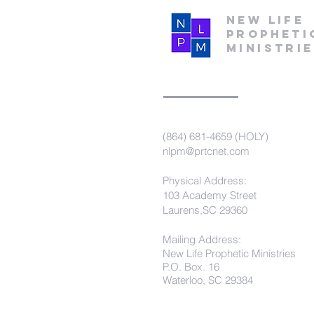
New Life
Propheti
Ministri
(864) 681-4659 (HOLY)
nlpm@prtcnet.com
Physical Address:
103 Academy Street
Laurens,SC 29360
Mailing Address:
New Life Prophetic Ministries
P.O. Box. 16
Waterloo, SC 29384