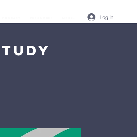
Log In
Podcast
Resources
More...
Study