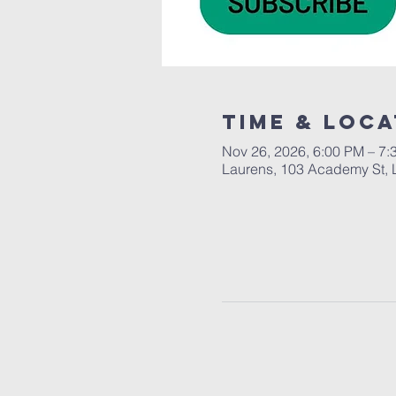
Time & Loca
Nov 26, 2026, 6:00 PM – 7:
Laurens, 103 Academy St, 