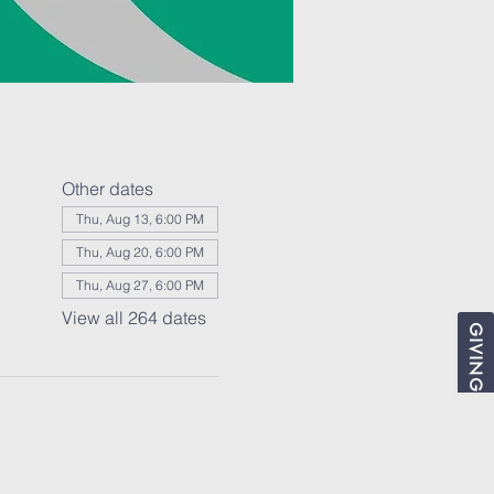
Other dates
Thu, Aug 13, 6:00 PM
Thu, Aug 20, 6:00 PM
Thu, Aug 27, 6:00 PM
View all 264 dates
GIVING