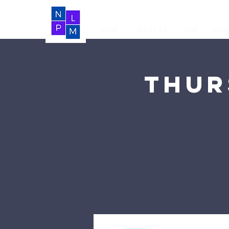
Home
About Us
LIVE
Vide
Thur