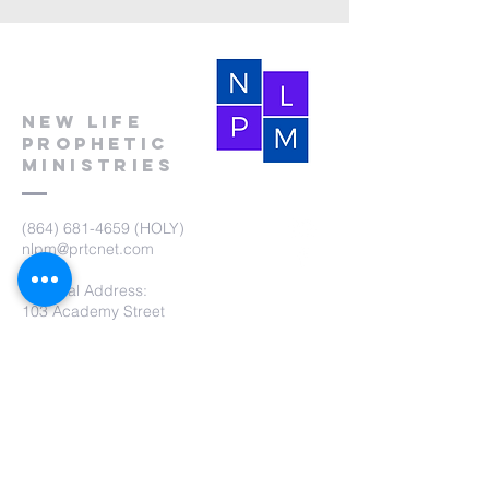
New Life
Prophetic
Ministries
(864) 681-4659
(HOLY)
nlpm@prtcnet.com
Physical Address:
103 Academy Street
Laurens,SC 29360
Mailing Address:
New Life Prophetic Ministries
P.O. Box. 16
Waterloo, SC 29384