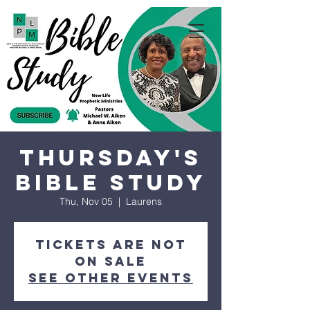
Thursday's
Bible Study
Thu, Nov 05
  |  
Laurens
Tickets are not
on sale
See other events