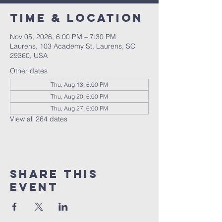
Time & Location
Nov 05, 2026, 6:00 PM – 7:30 PM
Laurens, 103 Academy St, Laurens, SC
29360, USA
Other dates
Thu, Aug 13, 6:00 PM
Thu, Aug 20, 6:00 PM
Thu, Aug 27, 6:00 PM
View all 264 dates
Share this
event