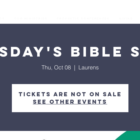
os
Our Ministries
Prophetic Conferences
GIVING
sday's Bible 
Thu, Oct 08
  |  
Laurens
Tickets are not on sale
See other events