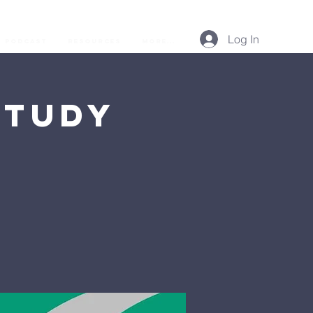
Log In
Podcast
Resources
More...
Study