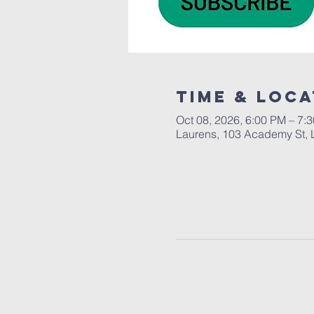
Time & Loca
Oct 08, 2026, 6:00 PM – 7:
Laurens, 103 Academy St, 