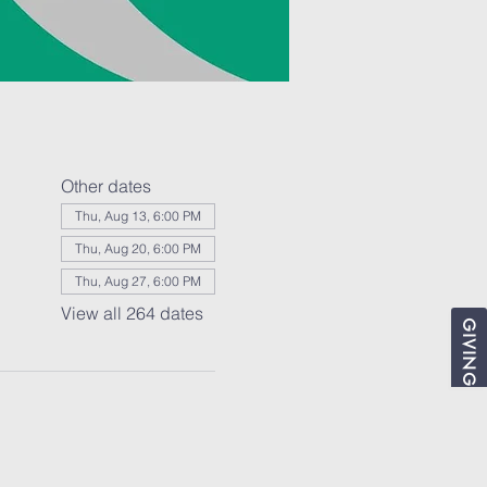
Other dates
Thu, Aug 13, 6:00 PM
Thu, Aug 20, 6:00 PM
Thu, Aug 27, 6:00 PM
View all 264 dates
GIVING