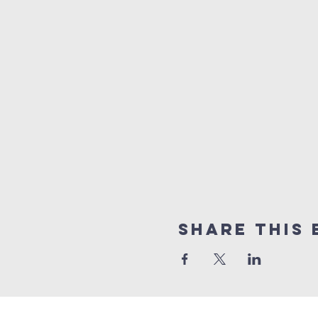
Share this 