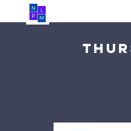
Home
About Us
LIVE
Vide
Thur