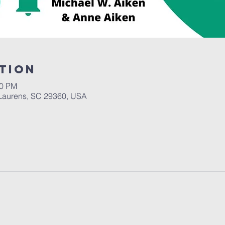
tion
30 PM
Laurens, SC 29360, USA