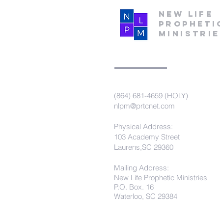
New Life
Propheti
Ministri
(864) 681-4659 (HOLY)
nlpm@prtcnet.com
Physical Address:
103 Academy Street
Laurens,SC 29360
Mailing Address:
New Life Prophetic Ministries
P.O. Box. 16
Waterloo, SC 29384