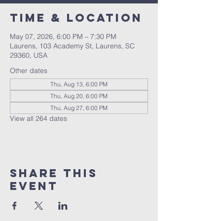
Time & Location
May 07, 2026, 6:00 PM – 7:30 PM
Laurens, 103 Academy St, Laurens, SC
29360, USA
Other dates
Thu, Aug 13, 6:00 PM
Thu, Aug 20, 6:00 PM
Thu, Aug 27, 6:00 PM
View all 264 dates
Share this
event