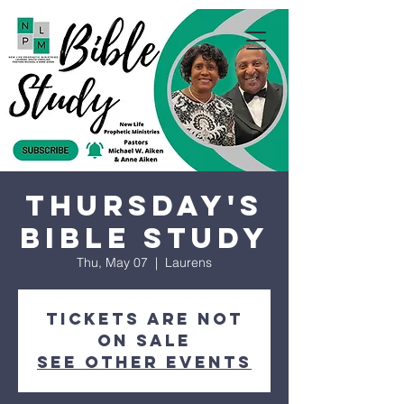
Thursday's
Bible Study
Thu, May 07
  |  
Laurens
Tickets are not
on sale
See other events