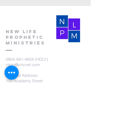
New Life
Prophetic
Ministries
(864) 681-4659
(HOLY)
nlpm@prtcnet.com
Physical Address:
103 Academy Street
Laurens,SC 29360
Mailing Address:
New Life Prophetic Ministries
P.O. Box. 16
Waterloo, SC 29384