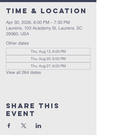
Time & Location
Apr 30, 2026, 6:00 PM – 7:30 PM
Laurens, 103 Academy St, Laurens, SC
29360, USA
Other dates
Thu, Aug 13, 6:00 PM
Thu, Aug 20, 6:00 PM
Thu, Aug 27, 6:00 PM
View all 264 dates
Share this
event