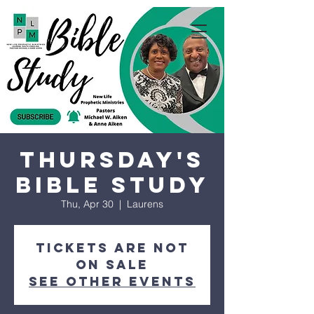
Thursday's
Bible Study
Thu, Apr 30
  |  
Laurens
Tickets are not
on sale
See other events