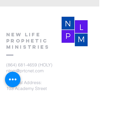
New Life
Prophetic
Ministries
(864) 681-4659
(HOLY)
nlpm@prtcnet.com
Physical Address:
103 Academy Street
Laurens,SC 29360
Mailing Address:
New Life Prophetic Ministries
P.O. Box. 16
Waterloo, SC 29384