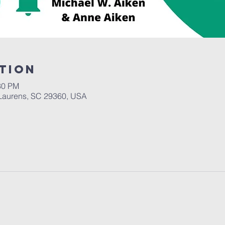
tion
30 PM
Laurens, SC 29360, USA