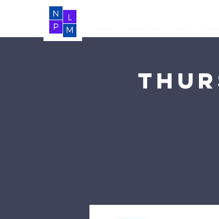
Home
About Us
LIVE
Vide
Thur