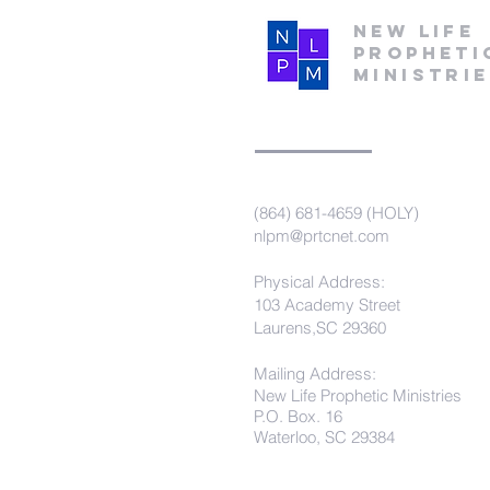
New Life
Propheti
Ministri
(864) 681-4659 (HOLY)
nlpm@prtcnet.com
Physical Address:
103 Academy Street
Laurens,SC 29360
Mailing Address:
New Life Prophetic Ministries
P.O. Box. 16
Waterloo, SC 29384