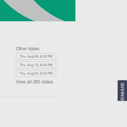
Other dates
Thu, Aug 06, 6:00 PM
Thu, Aug 13, 6:00 PM
Thu, Aug 20, 6:00 PM
View all 265 dates
GIVING