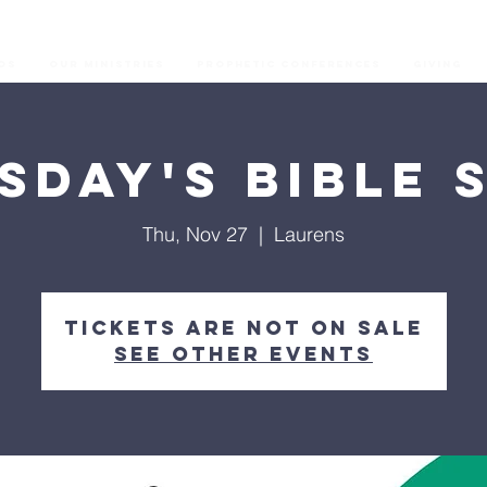
os
Our Ministries
Prophetic Conferences
GIVING
sday's Bible 
Thu, Nov 27
  |  
Laurens
Tickets are not on sale
See other events