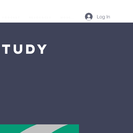
Log In
Podcast
Resources
More...
Study