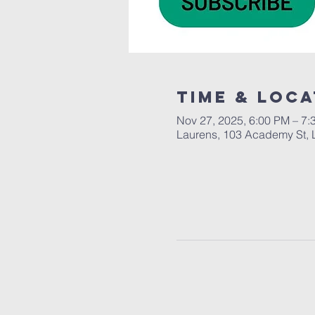
Time & Loca
Nov 27, 2025, 6:00 PM – 7:
Laurens, 103 Academy St, 