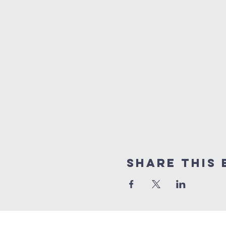
Share this 