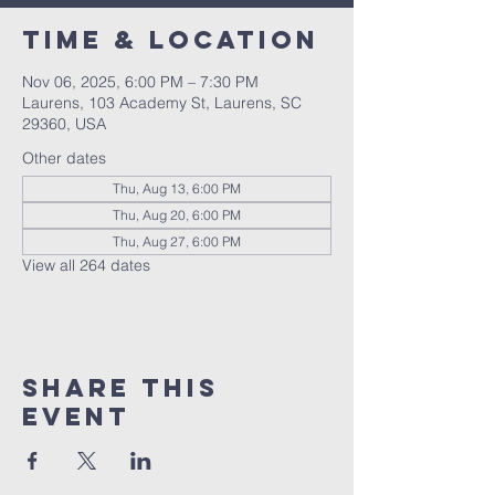
Time & Location
Nov 06, 2025, 6:00 PM – 7:30 PM
Laurens, 103 Academy St, Laurens, SC
29360, USA
Other dates
Thu, Aug 13, 6:00 PM
Thu, Aug 20, 6:00 PM
Thu, Aug 27, 6:00 PM
View all 264 dates
Share this
event