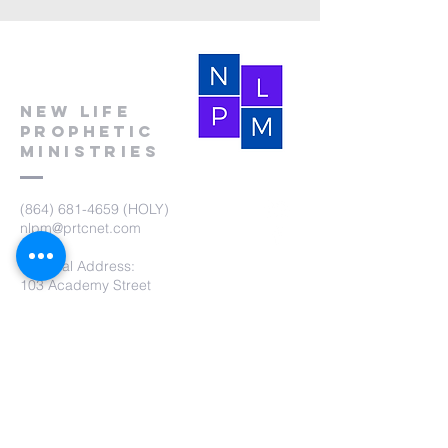
New Life
Prophetic
Ministries
(864) 681-4659
(HOLY)
nlpm@prtcnet.com
Physical Address:
103 Academy Street
Laurens,SC 29360
Mailing Address:
New Life Prophetic Ministries
P.O. Box. 16
Waterloo, SC 29384