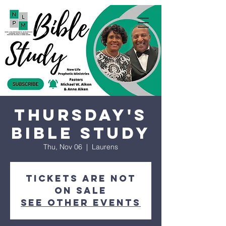
Thursday's
Bible Study
Thu, Nov 06
  |  
Laurens
Tickets are not
on sale
See other events