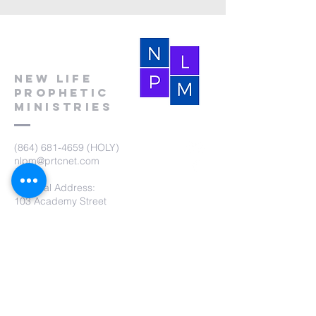
New Life
Prophetic
Ministries
(864) 681-4659
(HOLY)
nlpm@prtcnet.com
Physical Address:
103 Academy Street
Laurens,SC 29360
Mailing Address:
New Life Prophetic Ministries
P.O. Box. 16
Waterloo, SC 29384