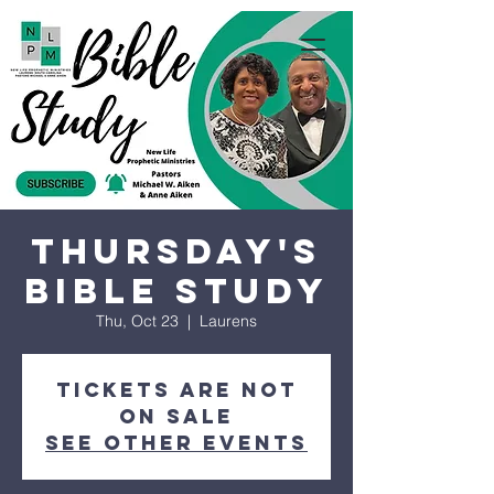
Thursday's
Bible Study
Thu, Oct 23
  |  
Laurens
Tickets are not
on sale
See other events