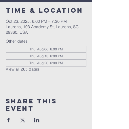
Time & Location
Oct 23, 2025, 6:00 PM – 7:30 PM
Laurens, 103 Academy St, Laurens, SC
29360, USA
Other dates
Thu, Aug 06, 6:00 PM
Thu, Aug 13, 6:00 PM
Thu, Aug 20, 6:00 PM
View all 265 dates
Share this
event