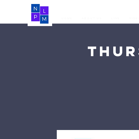
Home
About Us
LIVE
Vide
Thur