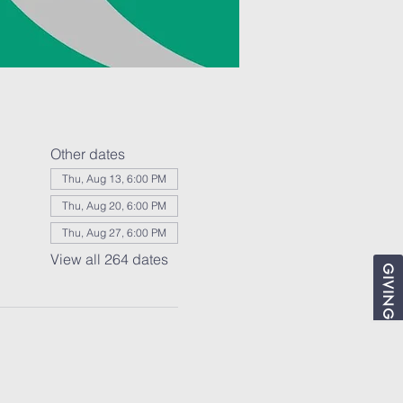
Other dates
Thu, Aug 13, 6:00 PM
Thu, Aug 20, 6:00 PM
Thu, Aug 27, 6:00 PM
View all 264 dates
GIVING