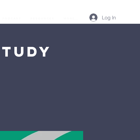
Log In
Podcast
Resources
More...
Study