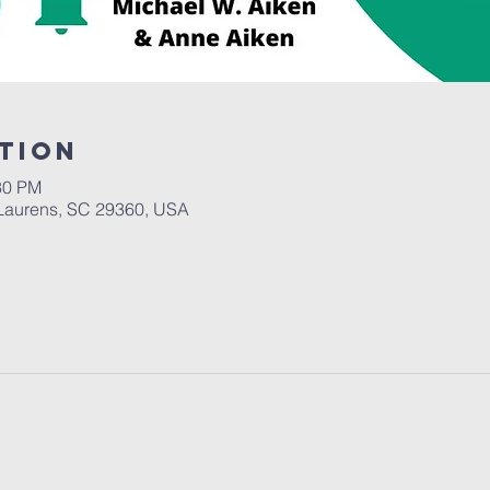
tion
30 PM
Laurens, SC 29360, USA