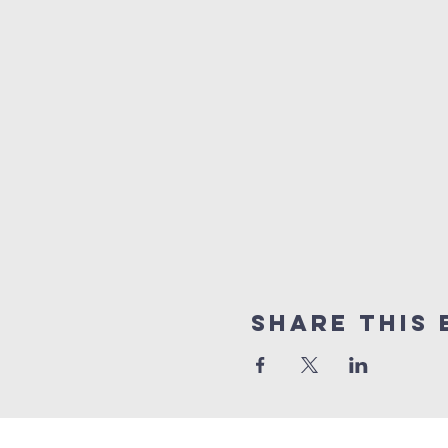
Share this 