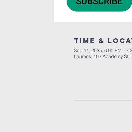
Time & Loca
Sep 11, 2025, 6:00 PM – 7:
Laurens, 103 Academy St, 