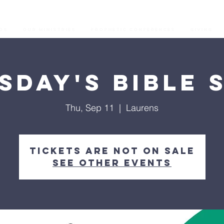
os
Our Ministries
Prophetic Conferences
GIVING
sday's Bible 
Thu, Sep 11
  |  
Laurens
Tickets are not on sale
See other events