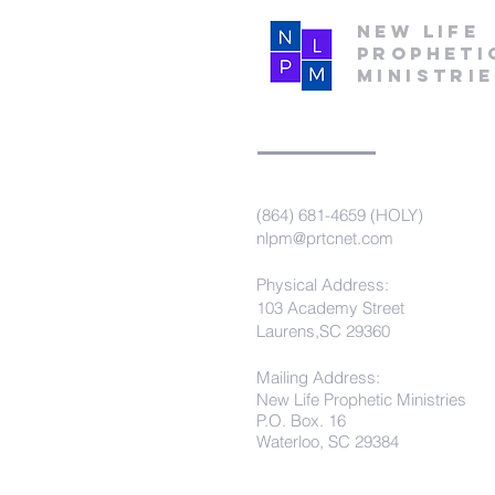
New Life
Propheti
Ministri
(864) 681-4659 (HOLY)
nlpm@prtcnet.com
Physical Address:
103 Academy Street
Laurens,SC 29360
Mailing Address:
New Life Prophetic Ministries
P.O. Box. 16
Waterloo, SC 29384