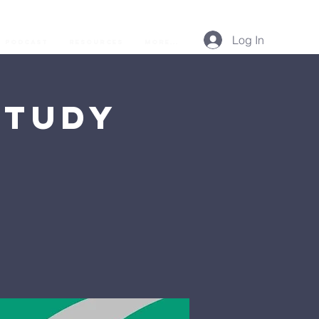
Log In
Podcast
Resources
More...
Study