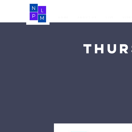
Home
About Us
LIVE
Vide
Thur