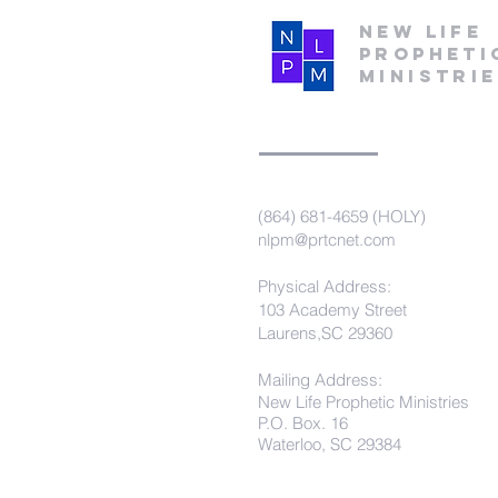
New Life
Propheti
Ministri
(864) 681-4659 (HOLY)
nlpm@prtcnet.com
Physical Address:
103 Academy Street
Laurens,SC 29360
Mailing Address:
New Life Prophetic Ministries
P.O. Box. 16
Waterloo, SC 29384