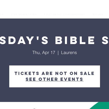
os
Our Ministries
Prophetic Conferences
GIVING
sday's Bible 
Thu, Apr 17
  |  
Laurens
Tickets are not on sale
See other events