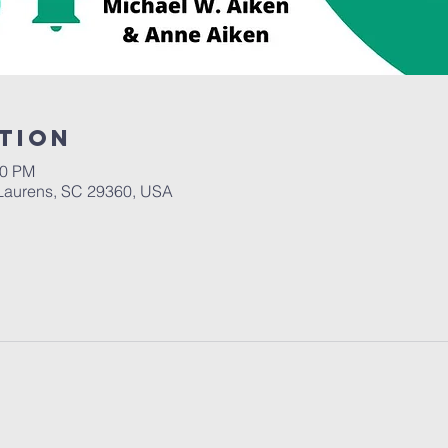
tion
30 PM
Laurens, SC 29360, USA