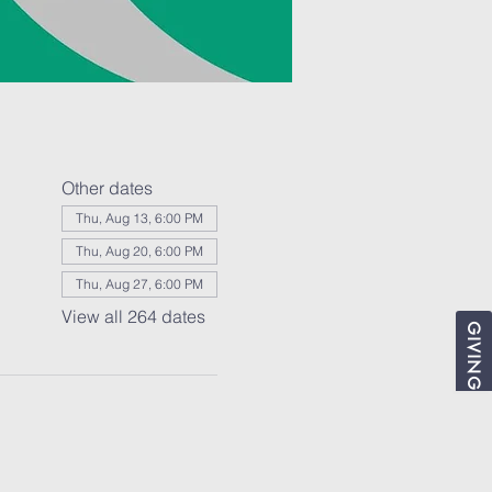
Other dates
Thu, Aug 13, 6:00 PM
Thu, Aug 20, 6:00 PM
Thu, Aug 27, 6:00 PM
View all 264 dates
GIVING