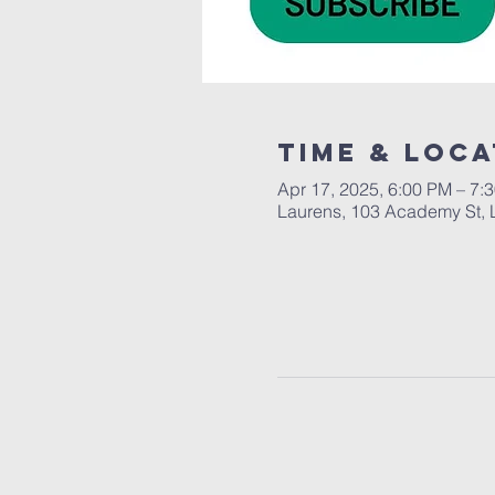
Time & Loca
Apr 17, 2025, 6:00 PM – 7:
Laurens, 103 Academy St, 