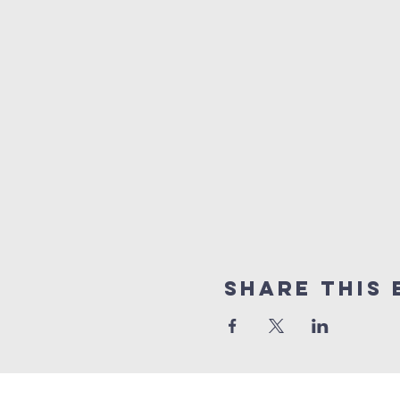
Share this 