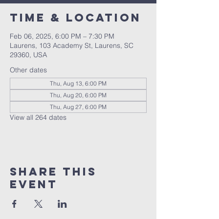
Time & Location
Feb 06, 2025, 6:00 PM – 7:30 PM
Laurens, 103 Academy St, Laurens, SC
29360, USA
Other dates
Thu, Aug 13, 6:00 PM
Thu, Aug 20, 6:00 PM
Thu, Aug 27, 6:00 PM
View all 264 dates
Share this
event