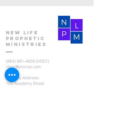
New Life
Prophetic
Ministries
(864) 681-4659
(HOLY)
nlpm@prtcnet.com
Physical Address:
103 Academy Street
Laurens,SC 29360
Mailing Address:
New Life Prophetic Ministries
P.O. Box. 16
Waterloo, SC 29384