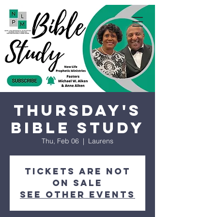
Thursday's
Bible Study
Thu, Feb 06
  |  
Laurens
Tickets are not
on sale
See other events